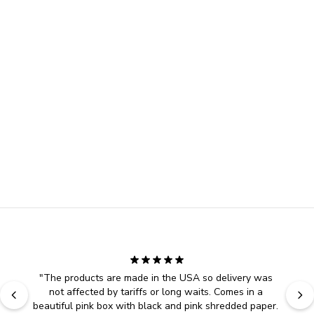
"
The products are made in the USA so delivery was 
not affected by tariffs or long waits. Comes in a 
beautiful pink box with black and pink shredded paper. 