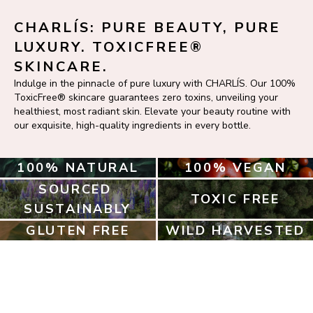
CHARLÍS: PURE BEAUTY, PURE 
LUXURY. TOXICFREE® 
SKINCARE.
Indulge in the pinnacle of pure luxury with CHARLÍS. Our 100% 
ToxicFree® skincare guarantees zero toxins, unveiling your 
healthiest, most radiant skin. Elevate your beauty routine with 
our exquisite, high-quality ingredients in every bottle.
100% NATURAL
100% VEGAN
SOURCED 
TOXIC FREE
SUSTAINABLY
GLUTEN FREE
WILD HARVESTED