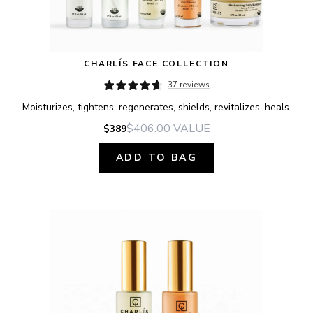
CHARLÍS FACE COLLECTION
37 reviews
Moisturizes, tightens, regenerates, shields, revitalizes, heals.
$406.00
VALUE
$389
ADD TO BAG