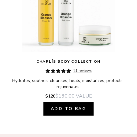
CHARLÍS BODY COLLECTION
21 reviews
Hydrates, soothes, cleanses, heals, moisturizes, protects, 
rejuvenates.
$130.00
VALUE
$120
ADD TO BAG