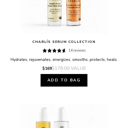
CHARLÍS SERUM COLLECTION
14 reviews
Hydrates, rejuvenates, energizes, smooths, protects, heals.
$178.00
VALUE
$169
ADD TO BAG