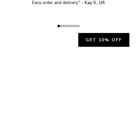
Easy order and delivery.
" - 
Kay S., US
GET 10% OFF
JOIN OUR EXCLUSIVE BEAUTY
COMMUNITY
Get exclusive access to news, offers, and more!
SUBSCRIBE
By signing up, you agree to our
Privacy Policy
.