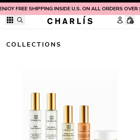
Skip to content
ENJOY FREE SHIPPING INSIDE U.S. ON ALL ORDERS OVER
0
COLLECTIONS