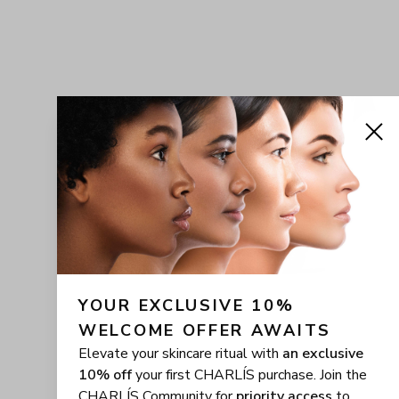
YOUR EXCLUSIVE 10% 
WELCOME OFFER AWAITS
Elevate your skincare ritual with
an exclusive
10% off
your first CHARLÍS purchase. Join the
CHARLÍS Community for
priority access
to