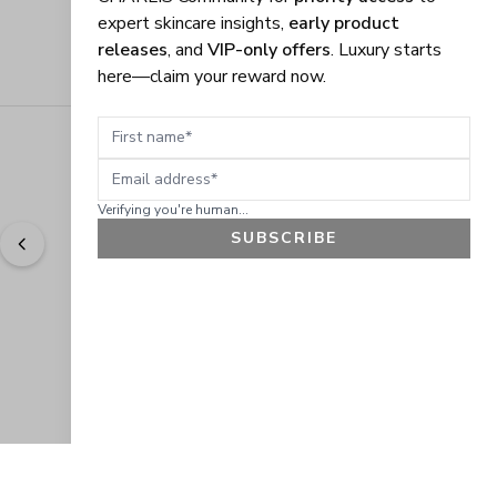
expert skincare insights,
early product
releases
, and
VIP-only offers
. Luxury starts
here—claim your reward now.
First name
Email address
Verifying you're human...
SUBSCRIBE
"
Easy to shop. Fast delivery.
" - 
Sally W., US
GET 10% OFF
JOIN OUR EXCLUSIVE BEAUTY