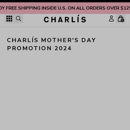
Skip to content
OY FREE SHIPPING INSIDE U.S. ON ALL ORDERS OVER $12
0
CHARLÍS MOTHER'S DAY 
PROMOTION 2024