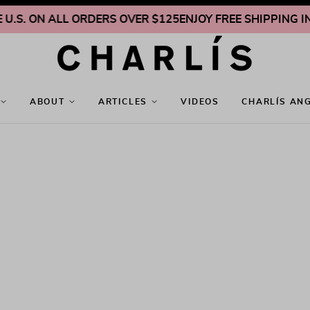
.S. ON ALL ORDERS OVER $125
ENJOY FREE SHIPPING INSI
ABOUT
ARTICLES
VIDEOS
CHARLÍS AN