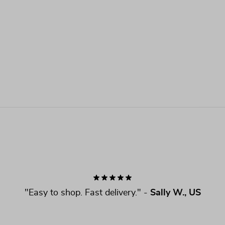
"
Easy to shop. Fast delivery.
" - 
Sally W., US