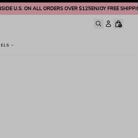
DE U.S. ON ALL ORDERS OVER $125
ENJOY FREE SHIPPING 
0
GELS