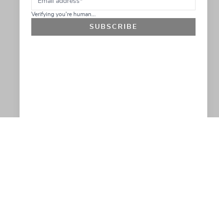
Verifying you're human...
SUBSCRIBE
GET 10% OFF
SOCIAL
HELP
Facebook
Customer Support &
Refunds
X.COM
Contact Us
Account Login
Instagram
Privacy Policy
YouTube
Terms and Conditions