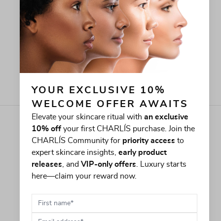
YOUR EXCLUSIVE 10% 
WELCOME OFFER AWAITS
Elevate your skincare ritual with
an exclusive
10% off
your first CHARLÍS purchase. Join the
CHARLÍS Community for
priority access
to
expert skincare insights,
early product
releases
, and
VIP-only offers
. Luxury starts
here—claim your reward now.
First name
Email address