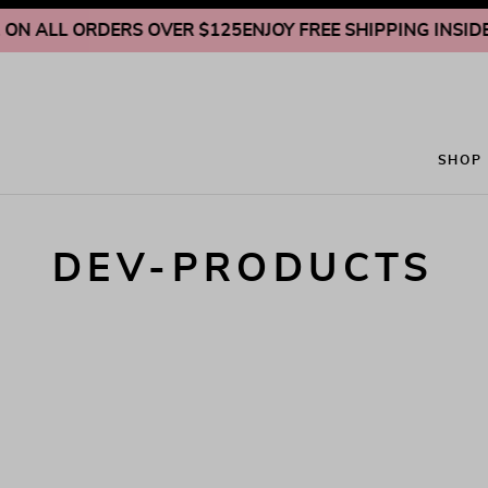
Skip to content
ON ALL ORDERS OVER $125
ENJOY FREE SHIPPING INSIDE U
SHOP
DEV-PRODUCTS