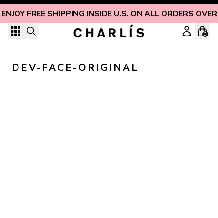
Skip to content
ENJOY FREE SHIPPING INSIDE U.S. ON ALL ORDERS OVER
0
DEV-FACE-ORIGINAL