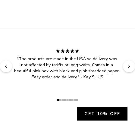
"
The products are made in the USA so delivery was 
not affected by tariffs or long waits. Comes in a 
beautiful pink box with black and pink shredded paper. 
Easy order and delivery.
" - 
Kay S., US
GET 10% OFF
JOIN OUR EXCLUSIVE BEAUTY