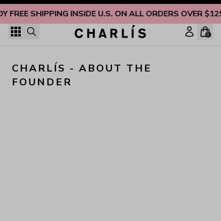
Skip to content
OY FREE SHIPPING INSIDE U.S. ON ALL ORDERS OVER $12
0
CHARLÍS - ABOUT THE 
FOUNDER