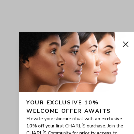
YOUR EXCLUSIVE 10% 
WELCOME OFFER AWAITS
Elevate your skincare ritual with
an exclusive
10% off
your first CHARLÍS purchase. Join the
CHARLÍS Community for
priority access
to