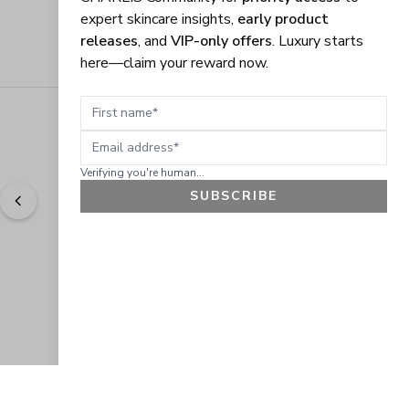
expert skincare insights,
early product
releases
, and
VIP-only offers
. Luxury starts
here—claim your reward now.
First name
Email address
Verifying you're human...
SUBSCRIBE
"
Easy to shop. Fast delivery.
" - 
Sally W., US
GET 10% OFF
JOIN OUR EXCLUSIVE BEAUTY