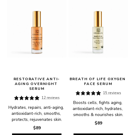
RESTORATIVE ANTI-
BREATH OF LIFE OXYGEN 
AGING OVERNIGHT 
FACE SERUM
SERUM
15 reviews
12 reviews
Boosts cells, fights aging, 
Hydrates, repairs, anti-aging, 
antioxidant-rich, hydrates, 
antioxidant-rich, smooths, 
smooths & nourishes skin.
protects, rejuvenates skin.
$89
$89