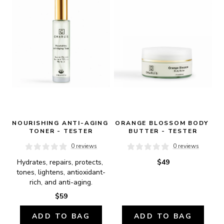
NOURISHING ANTI-AGING 
ORANGE BLOSSOM BODY 
TONER - TESTER
BUTTER - TESTER
0 reviews
0 reviews
Hydrates, repairs, protects, 
$49
tones, lightens, antioxidant-
rich, and anti-aging.
$59
ADD TO BAG
ADD TO BAG