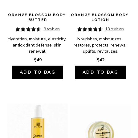
ORANGE BLOSSOM BODY 
ORANGE BLOSSOM BODY 
BUTTER
LOTION
9 reviews
18 reviews
Hydration, moisture, elasticity, 
Nourishes, moisturizes, 
antioxidant defense, skin 
restores, protects, renews, 
renewal.
uplifts, revitalizes.
$49
$42
ADD TO BAG
ADD TO BAG