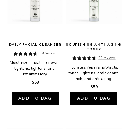
DAILY FACIAL CLEANSER
NOURISHING ANTI-AGING 
TONER
28 reviews
22 reviews
Moisturizes, heals, renews, 
Hydrates, repairs, protects, 
tightens, lightens, anti-
tones, lightens, antioxidant-
inflammatory.
rich, and anti-aging.
$59
$59
ADD TO BAG
ADD TO BAG