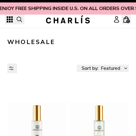
Skip to content
ENJOY FREE SHIPPING INSIDE U.S. ON ALL ORDERS OVER 
0
WHOLESALE
Sort by:
Featured
AVAILABILITY
PRICE