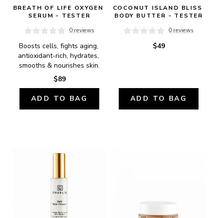
BREATH OF LIFE OXYGEN 
COCONUT ISLAND BLISS 
SERUM - TESTER
BODY BUTTER - TESTER
0 reviews
0 reviews
Boosts cells, fights aging, 
$49
antioxidant-rich, hydrates, 
smooths & nourishes skin.
$89
ADD TO BAG
ADD TO BAG