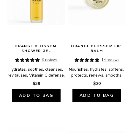
ORANGE BLOSSOM 
ORANGE BLOSSOM LIP 
SHOWER GEL
BALM
9 reviews
14 reviews
Hydrates, soothes, cleanses, 
Nourishes, hydrates, softens, 
revitalizes, Vitamin C defense.
protects, renews, smooths.
$39
$20
ADD TO BAG
ADD TO BAG