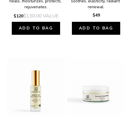
heals, moisturizes, protects, 
soothes, elasticity, radiant 
rejuvenates.
renewal.
$49
$130.00
VALUE
$120
ADD TO BAG
ADD TO BAG