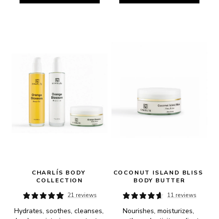
CHARLÍS BODY 
COCONUT ISLAND BLISS 
COLLECTION
BODY BUTTER
21 reviews
11 reviews
Hydrates, soothes, cleanses, 
Nourishes, moisturizes, 