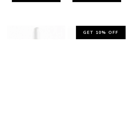
GET 10% OFF
ORANGE BLOSSOM BODY 
ORANGE BLOSSOM LIP 
LOTION - TESTER
BALM - TESTER
0 reviews
0 reviews
Nourishes, moisturizes, 
$20