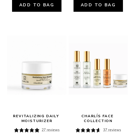
ADD TO BAG
ADD TO BAG
REVITALIZING DAILY 
CHARLÍS FACE 
MOISTURIZER
COLLECTION
27 reviews
37 reviews