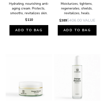
Hydrating, nourishing anti-
Moisturizes, tightens, 
aging cream. Protects, 
regenerates, shields, 
smooths, revitalizes skin.
revitalizes, heals.
$110
$406.00
VALUE
$389
ADD TO BAG
ADD TO BAG