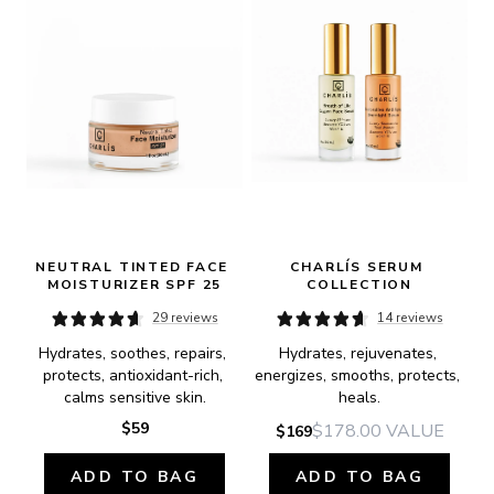
NEUTRAL TINTED FACE 
CHARLÍS SERUM 
MOISTURIZER SPF 25
COLLECTION
29 reviews
14 reviews
Hydrates, soothes, repairs, 
Hydrates, rejuvenates, 
protects, antioxidant-rich, 
energizes, smooths, protects, 
calms sensitive skin.
heals.
$59
$178.00
VALUE
$169
ADD TO BAG
ADD TO BAG