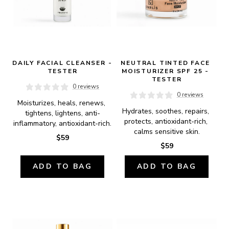
DAILY FACIAL CLEANSER - 
NEUTRAL TINTED FACE 
TESTER
MOISTURIZER SPF 25 - 
TESTER
0 reviews
0 reviews
Moisturizes, heals, renews, 
Hydrates, soothes, repairs, 
tightens, lightens, anti-
protects, antioxidant-rich, 
inflammatory, antioxidant-rich.
calms sensitive skin.
$59
$59
ADD TO BAG
ADD TO BAG