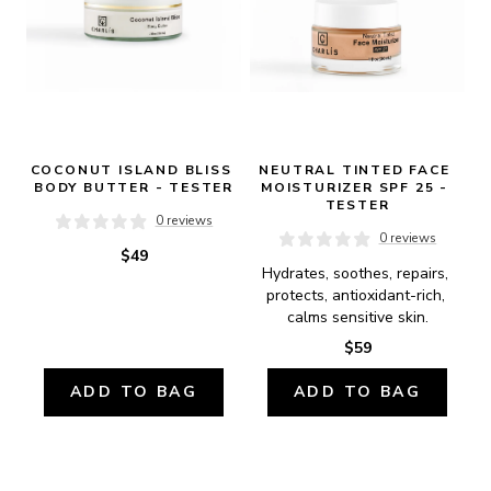
COCONUT ISLAND BLISS 
NEUTRAL TINTED FACE 
BODY BUTTER - TESTER
MOISTURIZER SPF 25 - 
TESTER
0 reviews
0 reviews
$49
Hydrates, soothes, repairs, 
protects, antioxidant-rich, 
calms sensitive skin.
$59
ADD TO BAG
ADD TO BAG