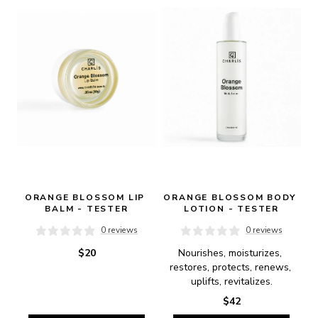
ORANGE BLOSSOM LIP 
ORANGE BLOSSOM BODY 
BALM - TESTER
LOTION - TESTER
0 reviews
0 reviews
$20
Nourishes, moisturizes, 
restores, protects, renews, 
uplifts, revitalizes.
$42