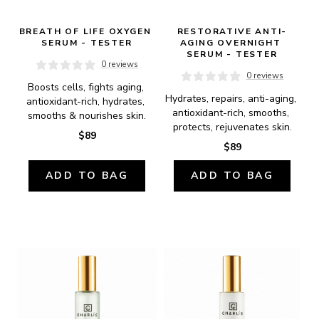
BREATH OF LIFE OXYGEN 
RESTORATIVE ANTI-
SERUM - TESTER
AGING OVERNIGHT 
SERUM - TESTER
0 reviews
0 reviews
Boosts cells, fights aging, 
Hydrates, repairs, anti-aging, 
antioxidant-rich, hydrates, 
antioxidant-rich, smooths, 
smooths & nourishes skin.
protects, rejuvenates skin.
$89
$89
ADD TO BAG
ADD TO BAG