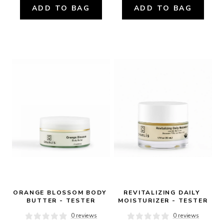
ADD TO BAG
ADD TO BAG
ORANGE BLOSSOM BODY 
REVITALIZING DAILY 
BUTTER - TESTER
MOISTURIZER - TESTER
0 reviews
0 reviews