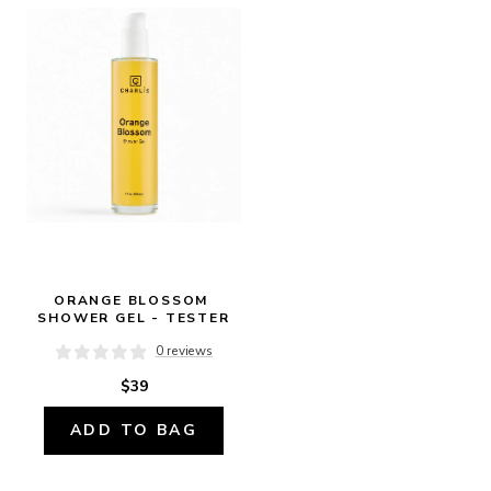
ORANGE BLOSSOM 
SHOWER GEL - TESTER
0 reviews
$39
ADD TO BAG