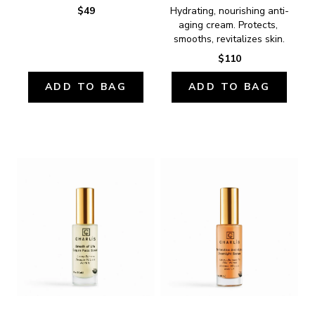
$49
Hydrating, nourishing anti-
aging cream. Protects, 
smooths, revitalizes skin.
$110
ADD TO BAG
ADD TO BAG