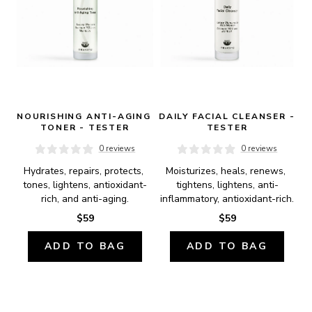
NOURISHING ANTI-AGING 
DAILY FACIAL CLEANSER - 
TONER - TESTER
TESTER
0 reviews
0 reviews
Hydrates, repairs, protects, 
Moisturizes, heals, renews, 
tones, lightens, antioxidant-
tightens, lightens, anti-
rich, and anti-aging.
inflammatory, antioxidant-rich.
$59
$59
ADD TO BAG
ADD TO BAG