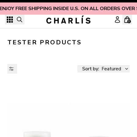
Skip to content
ENJOY FREE SHIPPING INSIDE U.S. ON ALL ORDERS OVER
0
TESTER PRODUCTS
Sort by:
Featured
AVAILABILITY
PRICE