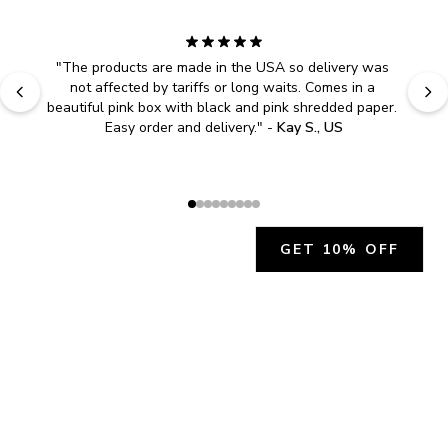
"
The products are made in the USA so delivery was 
not affected by tariffs or long waits. Comes in a 
beautiful pink box with black and pink shredded paper. 
Easy order and delivery.
" - 
Kay S., US
GET 10% OFF
JOIN OUR EXCLUSIVE BEAUTY
COMMUNITY
Get exclusive access to news, offers, and more!