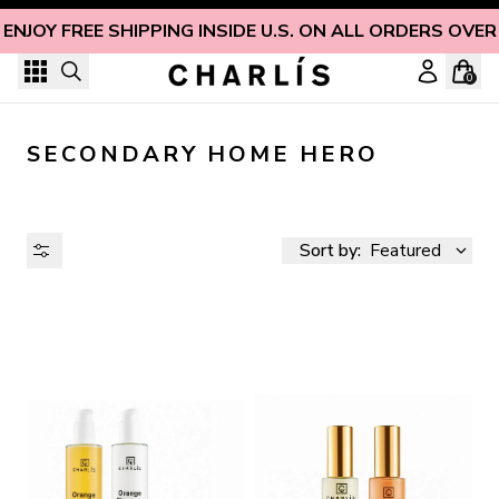
Skip to content
ENJOY FREE SHIPPING INSIDE U.S. ON ALL ORDERS OVER
0
SECONDARY HOME HERO
Sort by:
Featured
AVAILABILITY
PRICE