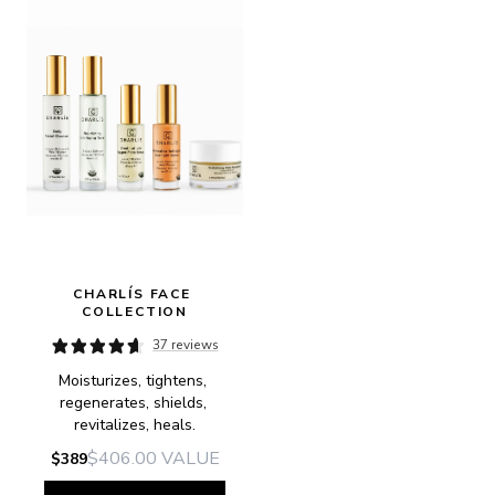
CHARLÍS FACE 
COLLECTION
37 reviews
Moisturizes, tightens, 
regenerates, shields, 
revitalizes, heals.
$406.00
VALUE
$389