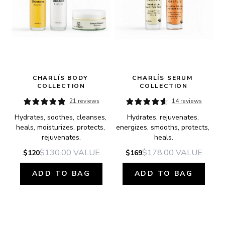
CHARLÍS BODY 
CHARLÍS SERUM 
COLLECTION
COLLECTION
21 reviews
14 reviews
Hydrates, soothes, cleanses, 
Hydrates, rejuvenates, 
heals, moisturizes, protects, 
energizes, smooths, protects, 
rejuvenates.
heals.
$130.00
VALUE
$178.00
VALUE
$120
$169
ADD TO BAG
ADD TO BAG