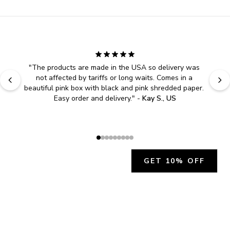
"
The products are made in the USA so delivery was 
not affected by tariffs or long waits. Comes in a 
beautiful pink box with black and pink shredded paper. 
Easy order and delivery.
" - 
Kay S., US
GET 10% OFF
JOIN OUR EXCLUSIVE BEAUTY
COMMUNITY
Get exclusive access to news, offers, and more!