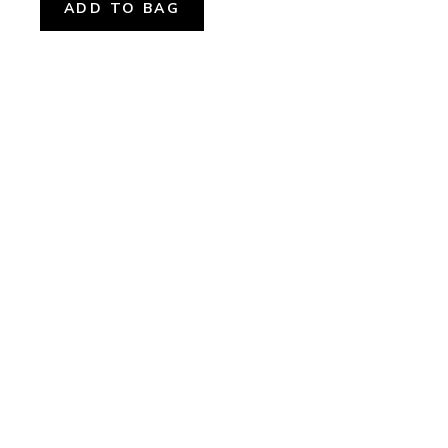
ADD TO BAG