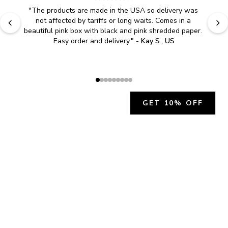
"
The products are made in the USA so delivery was 
not affected by tariffs or long waits. Comes in a 
beautiful pink box with black and pink shredded paper. 
Easy order and delivery.
" - 
Kay S., US
GET 10% OFF
JOIN OUR EXCLUSIVE BEAUTY
COMMUNITY
Get exclusive access to news, offers, and more!
SUBSCRIBE