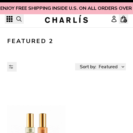
Skip to content
ENJOY FREE SHIPPING INSIDE U.S. ON ALL ORDERS OVER
0
FEATURED 2
Sort by:
Featured
AVAILABILITY
PRICE