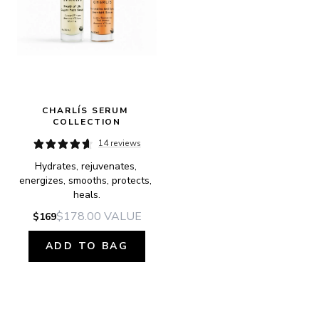
CHARLÍS SERUM 
COLLECTION
14 reviews
Hydrates, rejuvenates, 
energizes, smooths, protects, 
heals.
$178.00
VALUE
$169
ADD TO BAG