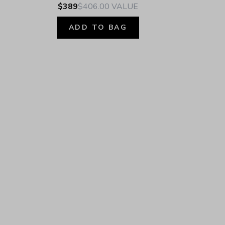
$389
$406.00
VALUE
ADD TO BAG