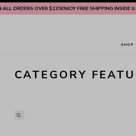
Skip to content
ALL ORDERS OVER $125
ENJOY FREE SHIPPING INSIDE U.S.
SHOP
CATEGORY FEATU