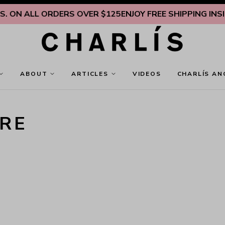
 ON ALL ORDERS OVER $125
ENJOY FREE SHIPPING INSIDE
ABOUT
ARTICLES
VIDEOS
CHARLÍS AN
RE