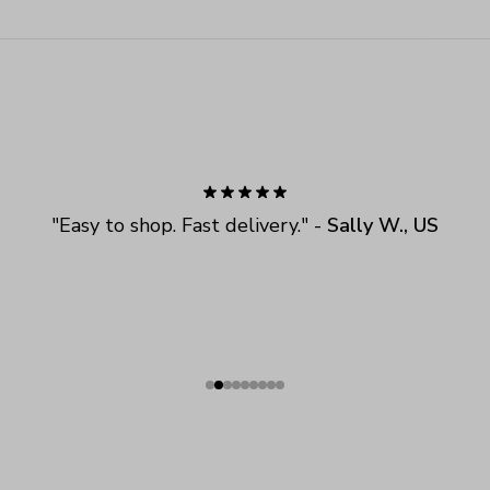
"
Easy to shop. Fast delivery.
" - 
Sally W., US