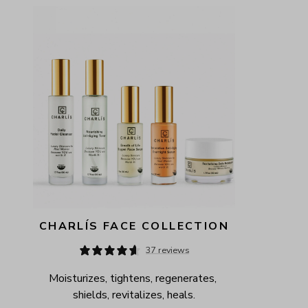
AVAILABILITY
PRICE
CHARLÍS FACE COLLECTION
37 reviews
Moisturizes, tightens, regenerates, 
shields, revitalizes, heals.