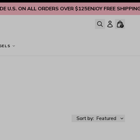
 U.S. ON ALL ORDERS OVER $125
ENJOY FREE SHIPPING IN
0
GELS
Sort by:
Featured