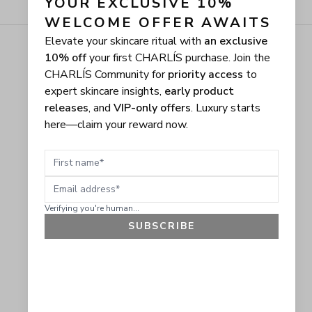
YOUR EXCLUSIVE 10% 
WELCOME OFFER AWAITS
Elevate your skincare ritual with
an exclusive
10% off
your first CHARLÍS purchase. Join the
CHARLÍS Community for
priority access
to
expert skincare insights,
early product
releases
, and
VIP-only offers
. Luxury starts
here—claim your reward now.
First name
Email address
Verifying you're human...
SUBSCRIBE