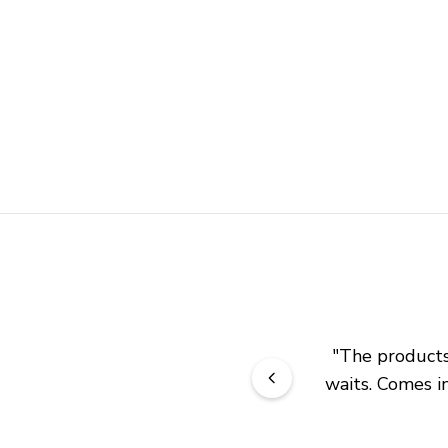
"
The products 
waits. Comes in