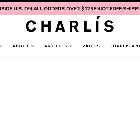
IDE U.S. ON ALL ORDERS OVER $125
ENJOY FREE SHIPPING
ABOUT
ARTICLES
VIDEOS
CHARLÍS AN