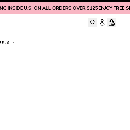
 INSIDE U.S. ON ALL ORDERS OVER $125
ENJOY FREE SHIP
0
GELS