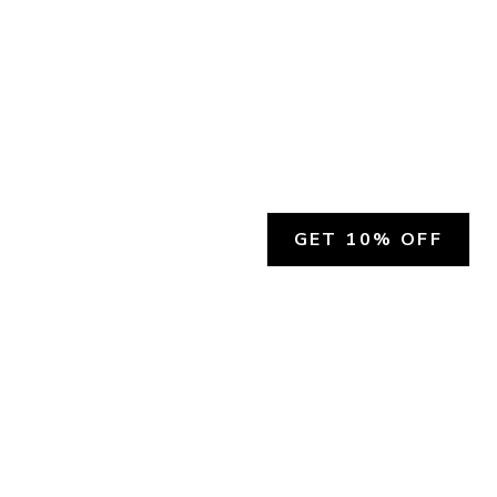
GET 10% OFF
SOCIAL
HELP
Facebook
Customer Support &
Refunds
X.COM
Contact Us
Account Login
Instagram
Privacy Policy
YouTube
Terms and Conditions