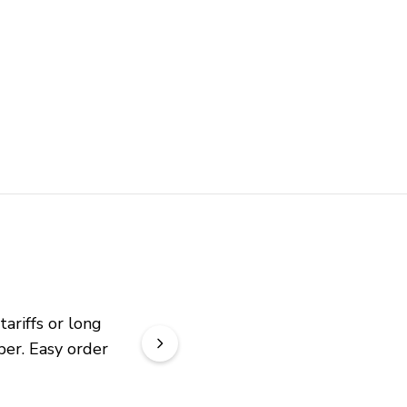
riffs or long 
er. Easy order 