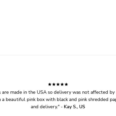
are made in the USA so delivery was not affected by ta
 a beautiful pink box with black and pink shredded pap
and delivery.
" - 
Kay S., US