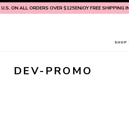
Skip to content
.S. ON ALL ORDERS OVER $125
ENJOY FREE SHIPPING INS
SHOP
DEV-PROMO