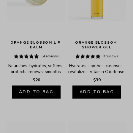
ORANGE BLOSSOM LIP 
ORANGE BLOSSOM 
BALM
SHOWER GEL
14 reviews
9 reviews
Nourishes, hydrates, softens, 
Hydrates, soothes, cleanses, 
protects, renews, smooths.
revitalizes, Vitamin C defense.
$20
$39
ADD TO BAG
ADD TO BAG