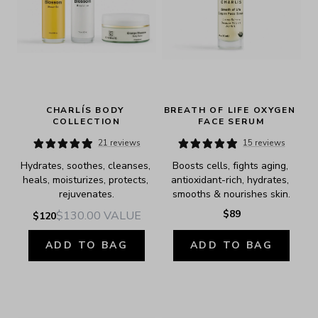
CHARLÍS BODY 
BREATH OF LIFE OXYGEN 
COLLECTION
FACE SERUM
21 reviews
15 reviews
Hydrates, soothes, cleanses, 
Boosts cells, fights aging, 
heals, moisturizes, protects, 
antioxidant-rich, hydrates, 
rejuvenates.
smooths & nourishes skin.
$89
$130.00
VALUE
$120
ADD TO BAG
ADD TO BAG