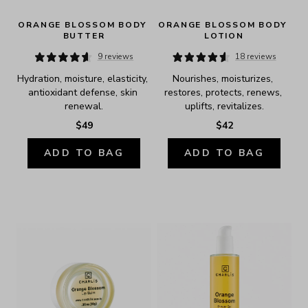
ORANGE BLOSSOM BODY 
ORANGE BLOSSOM BODY 
BUTTER
LOTION
9 reviews
18 reviews
Hydration, moisture, elasticity, 
Nourishes, moisturizes, 
antioxidant defense, skin 
restores, protects, renews, 
renewal.
uplifts, revitalizes.
$49
$42
ADD TO BAG
ADD TO BAG