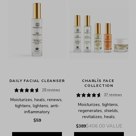
DAILY FACIAL CLEANSER
CHARLÍS FACE 
COLLECTION
28 reviews
37 reviews
Moisturizes, heals, renews, 
Moisturizes, tightens, 
tightens, lightens, anti-
regenerates, shields, 
inflammatory.
revitalizes, heals.
$59
$406.00
VALUE
$389