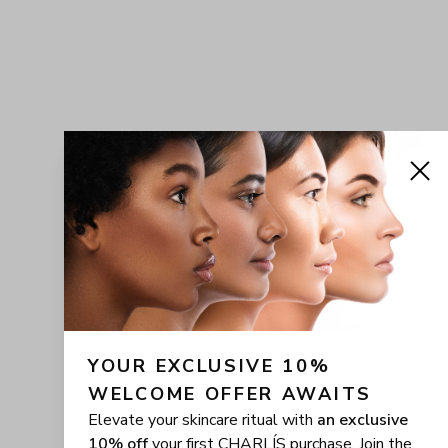
YOUR EXCLUSIVE 10% 
WELCOME OFFER AWAITS
Elevate your skincare ritual with
an exclusive
10% off
your first CHARLÍS purchase. Join the