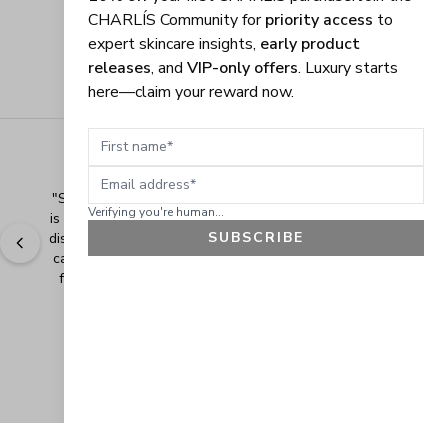
CHARLÍS Community for
priority access
to
expert skincare insights,
early product
releases
, and
VIP-only offers
. Luxury starts
here—claim your reward now.
First name
Email address
"
Shopping Made Easy! The shopping experience here 
Verifying you're human...
is made easy and I love when the company gives their 
SUBSCRIBE
discounts. It makes shopping even more fun when you 
can add extra items at a discounted price. Thank you 
for making safe and healthy products! Blessings!
" - 
Bonnie R., US
GET 10% OFF