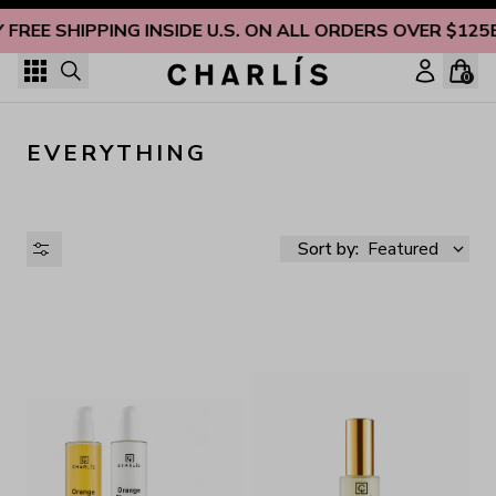
Skip to content
 FREE SHIPPING INSIDE U.S. ON ALL ORDERS OVER $125
0
EVERYTHING
Sort by:
Featured
AVAILABILITY
PRICE