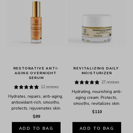
RESTORATIVE ANTI-
REVITALIZING DAILY 
AGING OVERNIGHT 
MOISTURIZER
SERUM
27 reviews
12 reviews
Hydrating, nourishing anti-
Hydrates, repairs, anti-aging, 
aging cream. Protects, 
antioxidant-rich, smooths, 
smooths, revitalizes skin.
protects, rejuvenates skin.
$110
$89
ADD TO BAG
ADD TO BAG