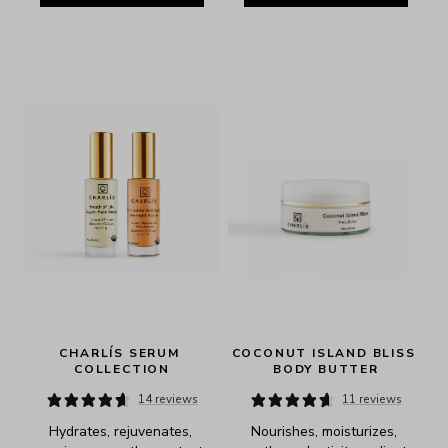
CHARLÍS SERUM 
COCONUT ISLAND BLISS 
COLLECTION
BODY BUTTER
14 reviews
11 reviews
Hydrates, rejuvenates, 
Nourishes, moisturizes, 