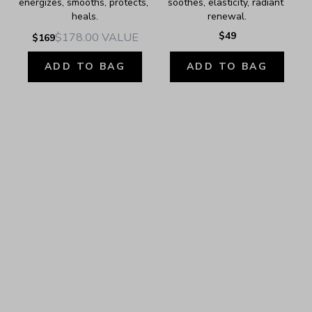
energizes, smooths, protects, 
soothes, elasticity, radiant 
heals.
renewal.
$49
$178.00
VALUE
$169
ADD TO BAG
ADD TO BAG