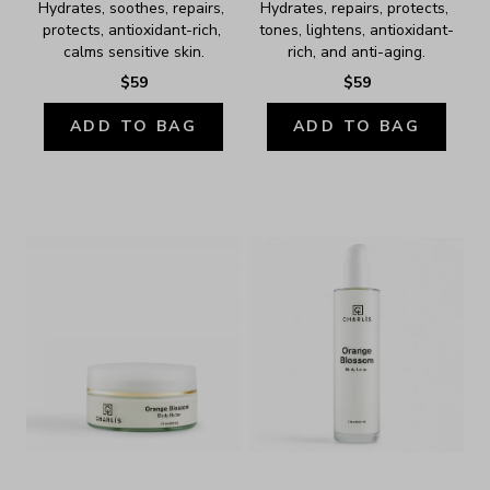
Hydrates, soothes, repairs, 
Hydrates, repairs, protects, 
protects, antioxidant-rich, 
tones, lightens, antioxidant-
calms sensitive skin.
rich, and anti-aging.
$59
$59
ADD TO BAG
ADD TO BAG