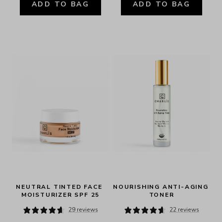
ADD TO BAG
ADD TO BAG
NEUTRAL TINTED FACE 
NOURISHING ANTI-AGING 
MOISTURIZER SPF 25
TONER
29 reviews
22 reviews