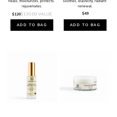
heals, moisturizes, protects, 
soothes, elasticity, radiant 
rejuvenates.
renewal.
$49
$130.00
VALUE
$120
ADD TO BAG
ADD TO BAG