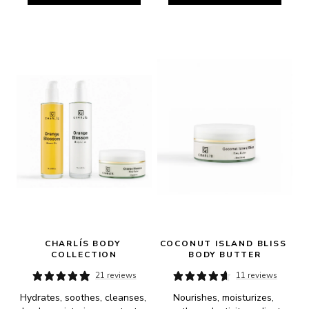
CHARLÍS BODY 
COCONUT ISLAND BLISS 
COLLECTION
BODY BUTTER
21 reviews
11 reviews
Hydrates, soothes, cleanses, 
Nourishes, moisturizes, 