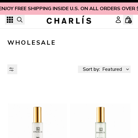
Skip to content
ENJOY FREE SHIPPING INSIDE U.S. ON ALL ORDERS OVER 
0
WHOLESALE
Sort by:
Featured
AVAILABILITY
PRICE