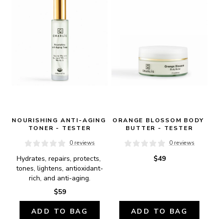
NOURISHING ANTI-AGING 
ORANGE BLOSSOM BODY 
TONER - TESTER
BUTTER - TESTER
0 reviews
0 reviews
Hydrates, repairs, protects, 
$49
tones, lightens, antioxidant-
rich, and anti-aging.
$59
ADD TO BAG
ADD TO BAG