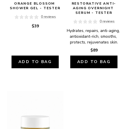
ORANGE BLOSSOM 
RESTORATIVE ANTI-
SHOWER GEL - TESTER
AGING OVERNIGHT 
SERUM - TESTER
0 reviews
0 reviews
$39
Hydrates, repairs, anti-aging, 
antioxidant-rich, smooths, 
protects, rejuvenates skin.
$89
ADD TO BAG
ADD TO BAG