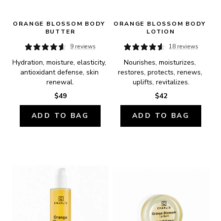
ORANGE BLOSSOM BODY 
ORANGE BLOSSOM BODY 
BUTTER
LOTION
9 reviews
18 reviews
Hydration, moisture, elasticity, 
Nourishes, moisturizes, 
antioxidant defense, skin 
restores, protects, renews, 
renewal.
uplifts, revitalizes.
$49
$42
ADD TO BAG
ADD TO BAG