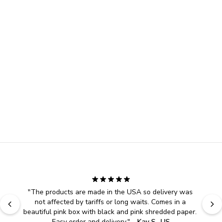
"
The products are made in the USA so delivery was 
not affected by tariffs or long waits. Comes in a 
beautiful pink box with black and pink shredded paper. 
Easy order and delivery.
" - 
Kay S., US