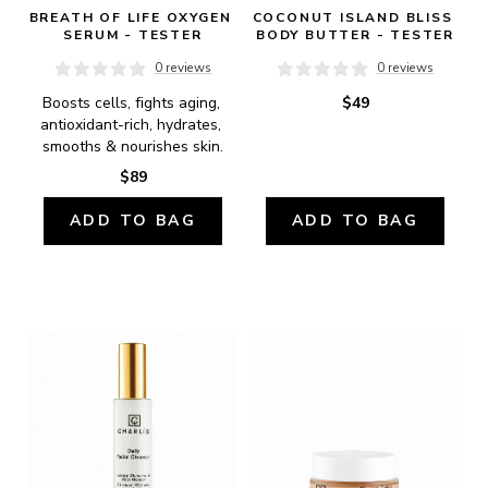
BREATH OF LIFE OXYGEN 
COCONUT ISLAND BLISS 
SERUM - TESTER
BODY BUTTER - TESTER
0 reviews
0 reviews
Boosts cells, fights aging, 
$49
antioxidant-rich, hydrates, 
smooths & nourishes skin.
$89
ADD TO BAG
ADD TO BAG