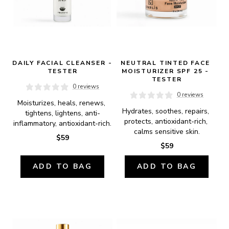
DAILY FACIAL CLEANSER - 
NEUTRAL TINTED FACE 
TESTER
MOISTURIZER SPF 25 - 
TESTER
0 reviews
0 reviews
Moisturizes, heals, renews, 
Hydrates, soothes, repairs, 
tightens, lightens, anti-
protects, antioxidant-rich, 
inflammatory, antioxidant-rich.
calms sensitive skin.
$59
$59
ADD TO BAG
ADD TO BAG