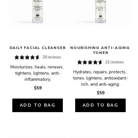
DAILY FACIAL CLEANSER
NOURISHING ANTI-AGING 
TONER
28 reviews
22 reviews
Moisturizes, heals, renews, 
Hydrates, repairs, protects, 
tightens, lightens, anti-
tones, lightens, antioxidant-
inflammatory.
rich, and anti-aging.
$59
$59
ADD TO BAG
ADD TO BAG