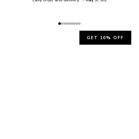
GET 10% OFF
JOIN OUR EXCLUSIVE BEAUTY
COMMUNITY
Get exclusive access to news, offers, and more!
SUBSCRIBE
By signing up, you agree to our
Privacy Policy
.
CHARLÍS BEAUTY SUPPORT