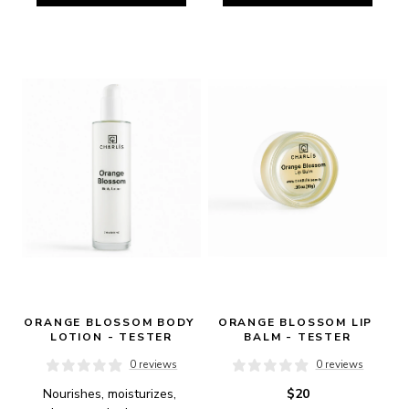
ORANGE BLOSSOM BODY 
ORANGE BLOSSOM LIP 
LOTION - TESTER
BALM - TESTER
0 reviews
0 reviews
Nourishes, moisturizes, 
$20