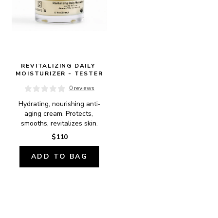
REVITALIZING DAILY 
MOISTURIZER - TESTER
0 reviews
Hydrating, nourishing anti-
aging cream. Protects, 
smooths, revitalizes skin.
$110
ADD TO BAG