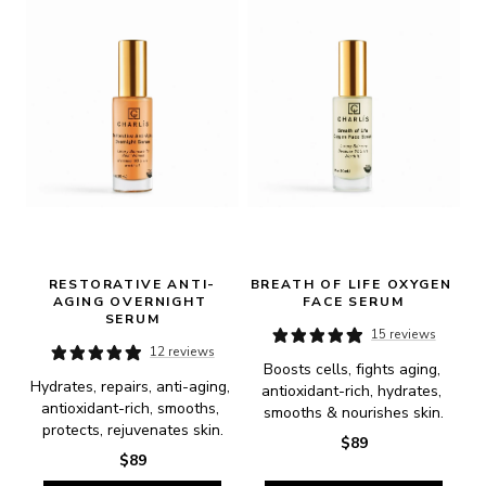
RESTORATIVE ANTI-
BREATH OF LIFE OXYGEN 
AGING OVERNIGHT 
FACE SERUM
SERUM
15 reviews
12 reviews
Boosts cells, fights aging, 
Hydrates, repairs, anti-aging, 
antioxidant-rich, hydrates, 
antioxidant-rich, smooths, 
smooths & nourishes skin.
protects, rejuvenates skin.
$89
$89