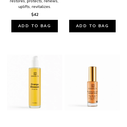
restores, protects, renews, 
uplifts, revitalizes.
$42
ADD TO BAG
ADD TO BAG