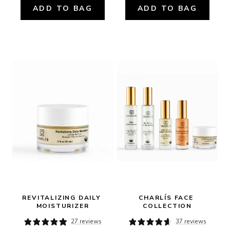
ADD TO BAG
ADD TO BAG
REVITALIZING DAILY 
CHARLÍS FACE 
MOISTURIZER
COLLECTION
27 reviews
37 reviews