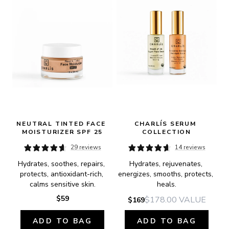
NEUTRAL TINTED FACE 
CHARLÍS SERUM 
MOISTURIZER SPF 25
COLLECTION
29 reviews
14 reviews
Hydrates, soothes, repairs, 
Hydrates, rejuvenates, 
protects, antioxidant-rich, 
energizes, smooths, protects, 
calms sensitive skin.
heals.
$59
$178.00
VALUE
$169
ADD TO BAG
ADD TO BAG