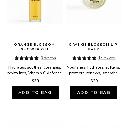
ORANGE BLOSSOM 
ORANGE BLOSSOM LIP 
SHOWER GEL
BALM
9 reviews
14 reviews
Hydrates, soothes, cleanses, 
Nourishes, hydrates, softens, 
revitalizes, Vitamin C defense.
protects, renews, smooths.
$39
$20
ADD TO BAG
ADD TO BAG