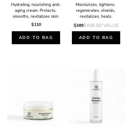
Hydrating, nourishing anti-
Moisturizes, tightens, 
aging cream. Protects, 
regenerates, shields, 
smooths, revitalizes skin.
revitalizes, heals.
$110
$406.00
VALUE
$389
ADD TO BAG
ADD TO BAG