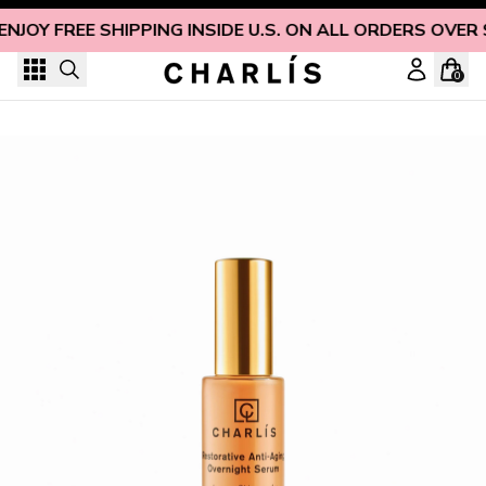
Skip to content
ENJOY FREE SHIPPING INSIDE U.S. ON ALL ORDERS OVER 
0
Restorative Anti-Aging Overnight Serum