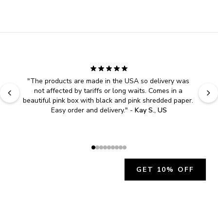
"
The products are made in the USA so delivery was 
not affected by tariffs or long waits. Comes in a 
beautiful pink box with black and pink shredded paper. 
Easy order and delivery.
" - 
Kay S., US
GET 10% OFF
JOIN OUR EXCLUSIVE BEAUTY
COMMUNITY