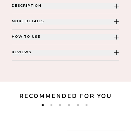
DESCRIPTION
MORE DETAILS
HOW TO USE
REVIEWS
RECOMMENDED FOR YOU