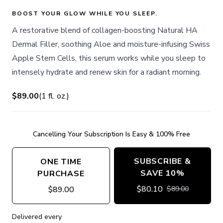
BOOST YOUR GLOW WHILE YOU SLEEP.
A restorative blend of collagen-boosting Natural HA
Dermal Filler, soothing Aloe and moisture-infusing Swiss
Apple Stem Cells, this serum works while you sleep to
intensely hydrate and renew skin for a radiant morning.
$89.00
(
1
fl. oz.
)
Cancelling Your Subscription Is Easy & 100% Free
SUBSCRIBE &
ONE TIME
SAVE 10%
PURCHASE
$
80.10
$
89.00
$
89.00
Delivered every