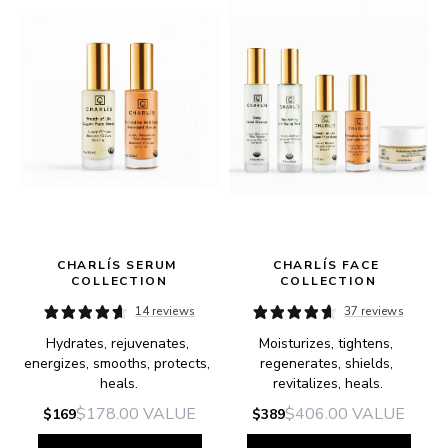
CHARLÍS SERUM 
CHARLÍS FACE 
COLLECTION
COLLECTION
14 reviews
37 reviews
Hydrates, rejuvenates, 
Moisturizes, tightens, 
e.
energizes, smooths, protects, 
regenerates, shields, 
heals.
revitalizes, heals.
$178.00
VALUE
$406.00
VALUE
$169
$389