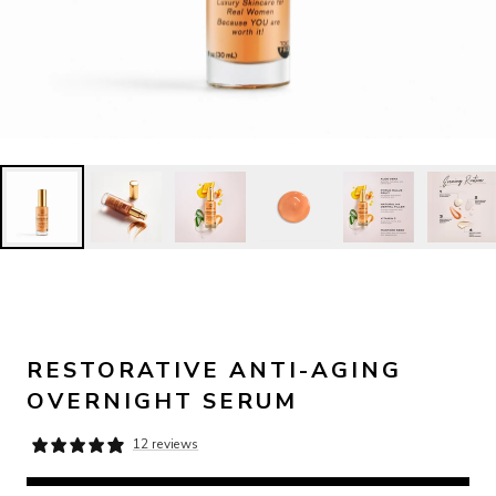
RESTORATIVE ANTI-AGING
OVERNIGHT SERUM
12 reviews