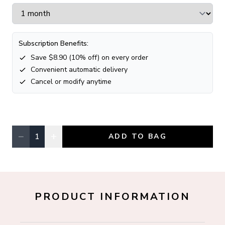
Subscription Benefits:
Save $
8.90
(
10
% off) on every order
Convenient automatic delivery
Cancel or modify anytime
−
+
1
ADD TO BAG
Quantity, currently
1
PRODUCT INFORMATION