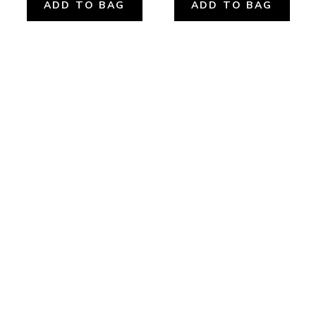
ADD TO BAG
ADD TO BAG