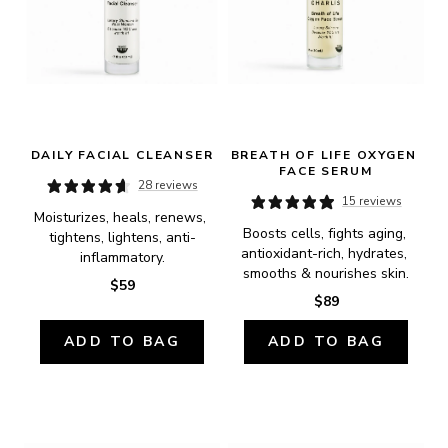
DAILY FACIAL CLEANSER
BREATH OF LIFE OXYGEN 
FACE SERUM
28 reviews
15 reviews
Moisturizes, heals, renews, 
Boosts cells, fights aging, 
tightens, lightens, anti-
antioxidant-rich, hydrates, 
inflammatory.
smooths & nourishes skin.
$59
$89
ADD TO BAG
ADD TO BAG