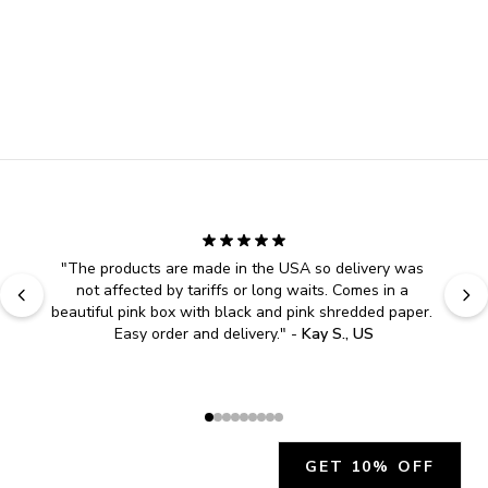
"
The products are made in the USA so delivery was 
not affected by tariffs or long waits. Comes in a 
beautiful pink box with black and pink shredded paper. 
Easy order and delivery.
" - 
Kay S., US
GET 10% OFF