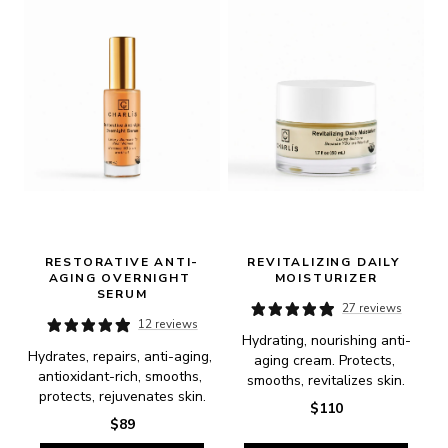
RESTORATIVE ANTI-
REVITALIZING DAILY 
AGING OVERNIGHT 
MOISTURIZER
SERUM
27 reviews
12 reviews
Hydrating, nourishing anti-
Hydrates, repairs, anti-aging, 
aging cream. Protects, 
antioxidant-rich, smooths, 
smooths, revitalizes skin.
protects, rejuvenates skin.
$110
$89