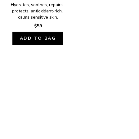
Hydrates, soothes, repairs, 
protects, antioxidant-rich, 
calms sensitive skin.
$59
ADD TO BAG