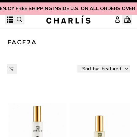
Skip to content
ENJOY FREE SHIPPING INSIDE U.S. ON ALL ORDERS OVER
0
FACE2A
Sort by:
Featured
AVAILABILITY
PRICE