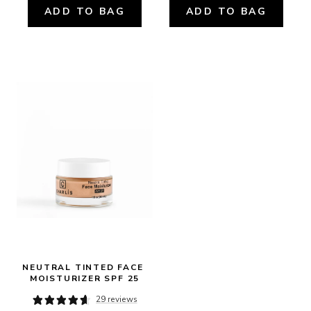
ADD TO BAG
ADD TO BAG
NEUTRAL TINTED FACE 
MOISTURIZER SPF 25
29 reviews