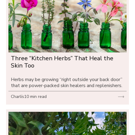
Three “Kitchen Herbs” That Heal the 
Skin Too
Herbs may be growing “right outside your back door” 
that are power-packed skin healers and replenishers.
Charlís
10 min read