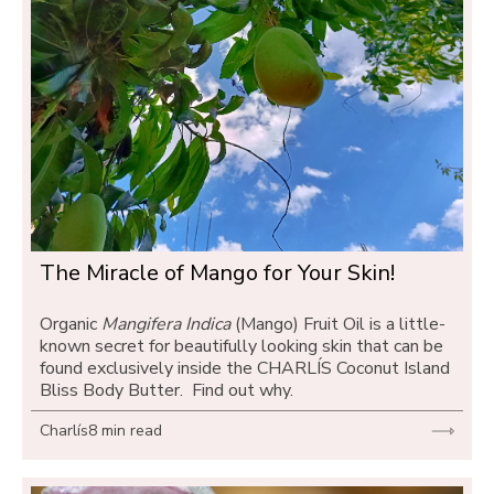
The Miracle of Mango for Your Skin! 
Organic 
Mangifera Indica
 (Mango) Fruit Oil is a little-
known secret for beautifully looking skin that can be 
found exclusively inside the CHARLÍS Coconut Island 
Bliss Body Butter.  Find out why.
Charlís
8 min read