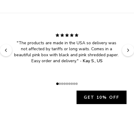
"
Easy to shop. Fast delivery.
" - 
Sally W., US
GET 10% OFF
JOIN OUR EXCLUSIVE BEAUTY
COMMUNITY