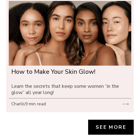
How to Make Your Skin Glow! 
Learn the secrets that keep some women “in the 
glow” all year long!
Charlís
9 min read
SEE MORE