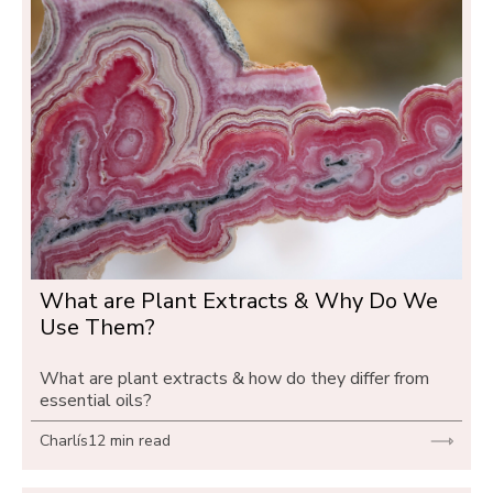
What are Plant Extracts & Why Do We 
Use Them?
What are plant extracts & how do they differ from 
essential oils?
Charlís
12 min read