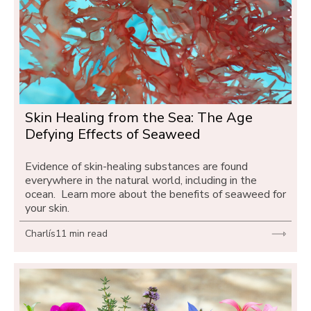
Skin Healing from the Sea: The Age 
Defying Effects of Seaweed
Evidence of skin-healing substances are found 
everywhere in the natural world, including in the 
ocean.  Learn more about the benefits of seaweed for 
your skin.
Charlís
11 min read