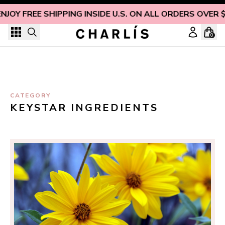
Skip to content
ENJOY FREE SHIPPING INSIDE U.S. ON ALL ORDERS OVER 
0
CATEGORY
KEYSTAR INGREDIENTS