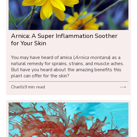
Arnica: A Super Inflammation Soother 
for Your Skin
You may have heard of arnica (
Arnica montana
) as a 
natural remedy for sprains, strains, and muscle aches. 
But have you heard about the amazing benefits this 
plant can offer for the skin?
Charlís
9 min read