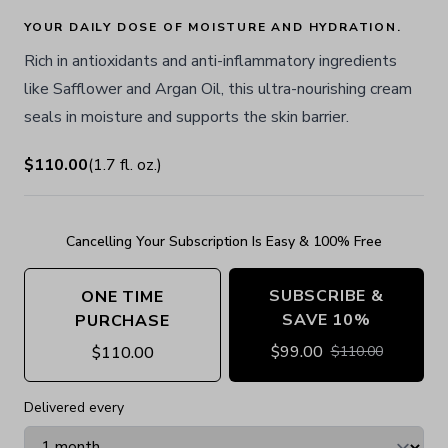
YOUR DAILY DOSE OF MOISTURE AND HYDRATION.
Rich in antioxidants and anti-inflammatory ingredients
like Safflower and Argan Oil, this ultra-nourishing cream
seals in moisture and supports the skin barrier.
$110.00
(
1.7
fl. oz.
)
Cancelling Your Subscription Is Easy & 100% Free
SUBSCRIBE &
ONE TIME
SAVE 10%
PURCHASE
$
99.00
$
110.00
$
110.00
Delivered every