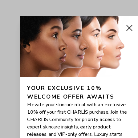
YOUR EXCLUSIVE 10% 
WELCOME OFFER AWAITS
Elevate your skincare ritual with
an exclusive
10% off
your first CHARLÍS purchase. Join the
CHARLÍS Community for
priority access
to
expert skincare insights,
early product
releases
, and
VIP-only offers
. Luxury starts