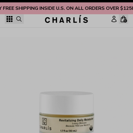
Skip to content
Y FREE SHIPPING INSIDE U.S. ON ALL ORDERS OVER $125
0
Revitalizing Daily Face Moisturizer for Dry Skin