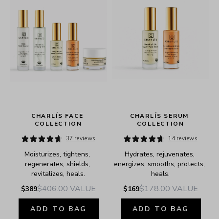
CHARLÍS FACE 
CHARLÍS SERUM 
COLLECTION
COLLECTION
37 reviews
14 reviews
Moisturizes, tightens, 
Hydrates, rejuvenates, 
e.
regenerates, shields, 
energizes, smooths, protects, 
revitalizes, heals.
heals.
$406.00
VALUE
$178.00
VALUE
$389
$169
ADD TO BAG
ADD TO BAG