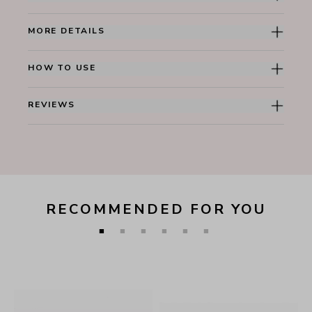
MORE DETAILS
HOW TO USE
REVIEWS
RECOMMENDED FOR YOU