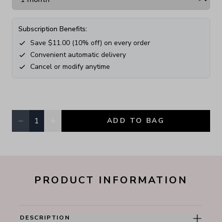
Subscription Benefits:
Save $
11.00
(
10
% off) on every order
Convenient automatic delivery
Cancel or modify anytime
−
+
1
ADD TO BAG
Quantity, currently
1
PRODUCT INFORMATION
DESCRIPTION