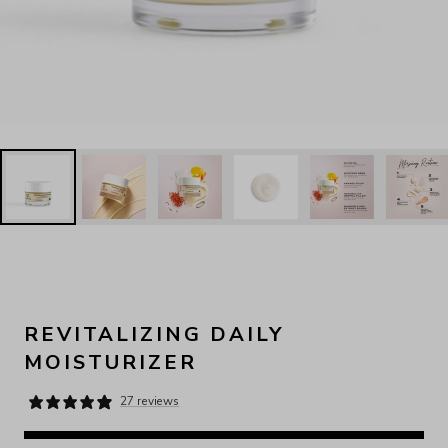
REVITALIZING DAILY
MOISTURIZER
27 reviews