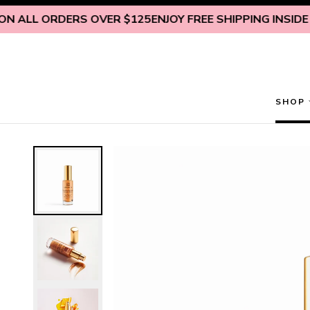
Skip to content
LL ORDERS OVER $125
ENJOY FREE SHIPPING INSIDE U.S.
SHOP
Restorative Anti-Aging Overnight Serum