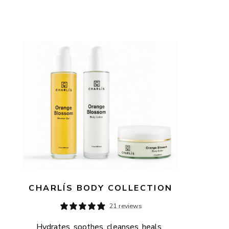
CHARLÍS BODY COLLECTION
21 reviews
Hydrates, soothes, cleanses, heals, 