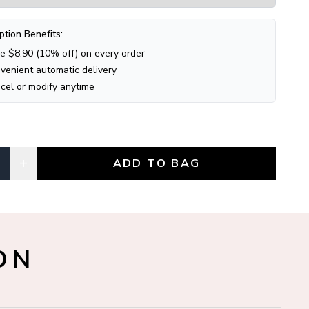
ption Benefits:
e $
8.90
(
10
% off) on every order
venient automatic delivery
cel or modify anytime
+
1
ADD TO BAG
, currently
1
ON