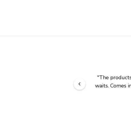
"
The products 
waits. Comes in