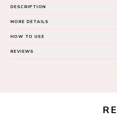
DESCRIPTION
MORE DETAILS
HOW TO USE
REVIEWS
R