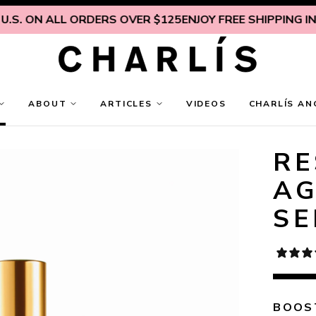
 ON ALL ORDERS OVER $125
ENJOY FREE SHIPPING INSIDE 
ABOUT
ARTICLES
VIDEOS
CHARLÍS AN
RE
AG
S
BOOST