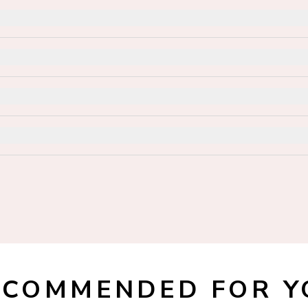
ECOMMENDED FOR Y