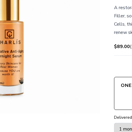
A restor
Filler, 
Cells, t
renew sk
$89.00
(
ONE
Delivered