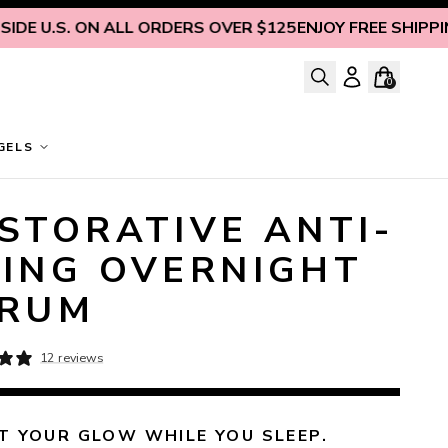
U.S. ON ALL ORDERS OVER $125
ENJOY FREE SHIPPING IN
0
GELS
STORATIVE ANTI-
ING OVERNIGHT
ERUM
12 reviews
 YOUR GLOW WHILE YOU SLEEP.