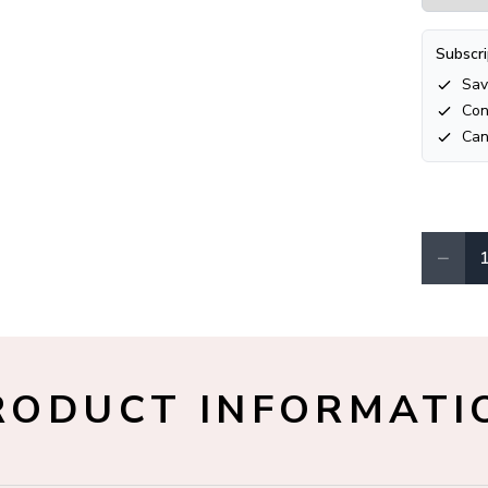
Subscri
Sav
Con
Can
−
Quantity
RODUCT INFORMATI