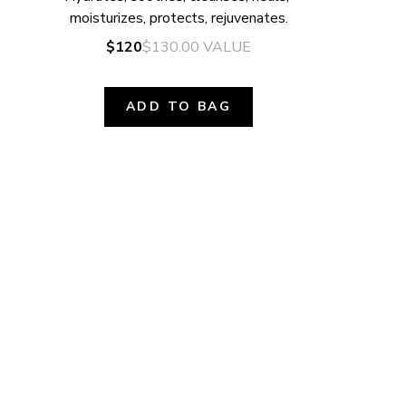
moisturizes, protects, rejuvenates.
$120
$130.00
VALUE
ADD TO BAG