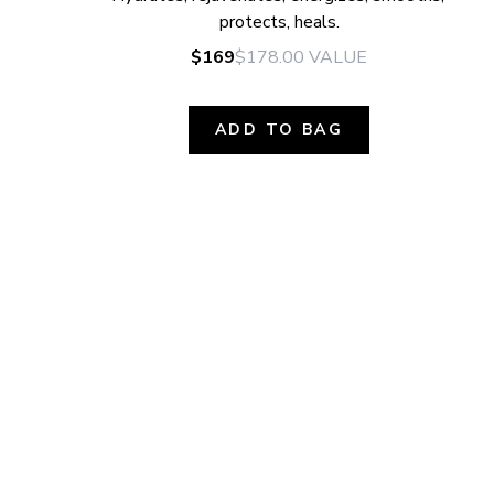
protects, heals.
$169
$178.00
VALUE
ADD TO BAG