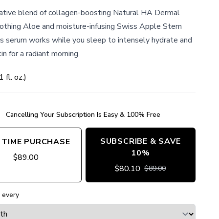
ative blend of collagen-boosting Natural HA Dermal
soothing Aloe and moisture-infusing Swiss Apple Stem
his serum works while you sleep to intensely hydrate and
in for a radiant morning.
1
fl. oz.
)
Cancelling Your Subscription Is Easy & 100% Free
SUBSCRIBE & SAVE
 TIME PURCHASE
10%
$
89.00
$
80.10
$
89.00
 every