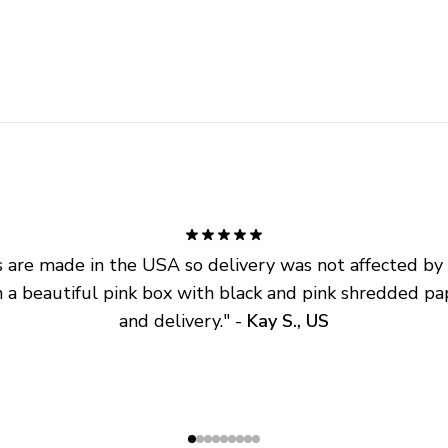
are made in the USA so delivery was not affected by ta
 a beautiful pink box with black and pink shredded pap
and delivery.
" - 
Kay S., US