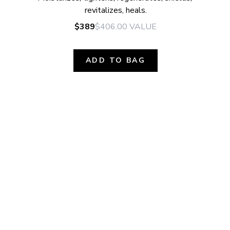
revitalizes, heals.
$389
$406.00
VALUE
ADD TO BAG