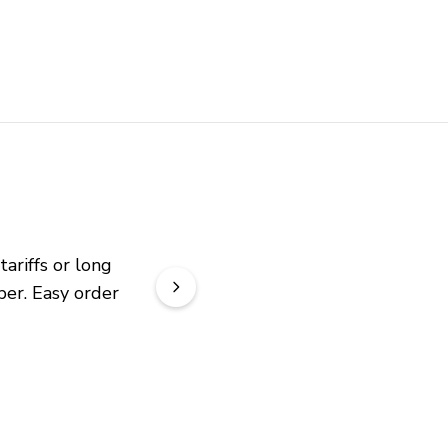
riffs or long 
er. Easy order 