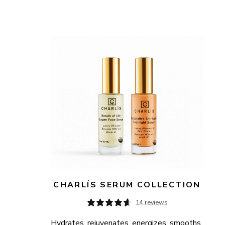
CHARLÍS SERUM COLLECTION
14 reviews
Hydrates, rejuvenates, energizes, smooths, 