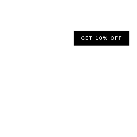
GET 10% OFF
SOCIAL
HELP
Facebook
Customer Support &
Refunds
X.COM
Contact Us
Account Login
Instagram
Privacy Policy
YouTube
Terms and Conditions
Join Our Emails
Join Our Texts