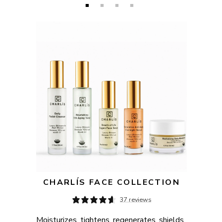
CHARLÍS FACE COLLECTION
37 reviews
Moisturizes, tightens, regenerates, shields, 