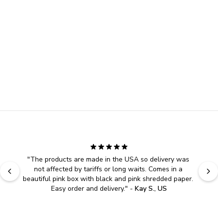
"
The products are made in the USA so delivery was 
not affected by tariffs or long waits. Comes in a 
beautiful pink box with black and pink shredded paper. 
Easy order and delivery.
" - 
Kay S., US