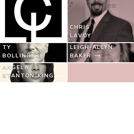
CHRIS
LAVOY
TY
LEIGH-ALLYN
BOLLINGER
BAKER
ANGELA
STANTON-KING