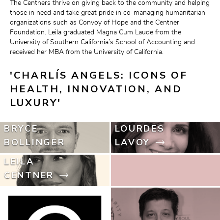
The Centners thrive on giving back to the community and helping 
those in need and take great pride in co-managing humanitarian 
organizations such as Convoy of Hope and the Centner 
Foundation. Leila graduated Magna Cum Laude from the 
University of Southern California’s School of Accounting and 
received her MBA from the University of California.
'CHARLÍS ANGELS: ICONS OF 
HEALTH, INNOVATION, AND 
LUXURY'
BRYCE
LOURDES
BOLLINGER
LAVOY
LEILA
CENTNER