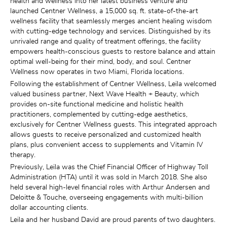
health and wellness into her latest business venture and 
launched Centner Wellness, a 15,000 sq. ft. state-of-the-art 
wellness facility that seamlessly merges ancient healing wisdom 
with cutting-edge technology and services. Distinguished by its 
unrivaled range and quality of treatment offerings, the facility 
empowers health-conscious guests to restore balance and attain 
optimal well-being for their mind, body, and soul. Centner 
Wellness now operates in two Miami, Florida locations.
Following the establishment of Centner Wellness, Leila welcomed 
valued business partner, Next Wave Health + Beauty, which 
provides on-site functional medicine and holistic health 
practitioners, complemented by cutting-edge aesthetics, 
exclusively for Centner Wellness guests. This integrated approach 
allows guests to receive personalized and customized health 
plans, plus convenient access to supplements and Vitamin IV 
therapy.
Previously, Leila was the Chief Financial Officer of Highway Toll 
Administration (HTA) until it was sold in March 2018. She also 
held several high-level financial roles with Arthur Andersen and 
Deloitte & Touche, overseeing engagements with multi-billion 
dollar accounting clients.
Leila and her husband David are proud parents of two daughters. 