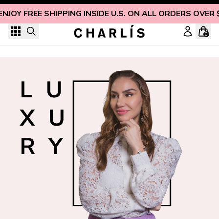
Skip to content
ENJOY FREE SHIPPING INSIDE U.S. ON ALL ORDERS OVER 
0