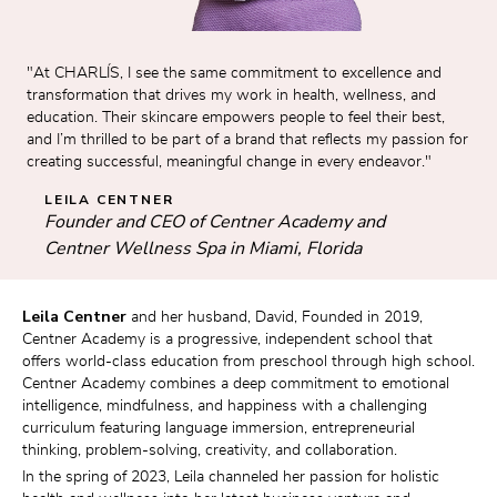
"At CHARLÍS, I see the same commitment to excellence and 
transformation that drives my work in health, wellness, and 
education. Their skincare empowers people to feel their best, 
and I’m thrilled to be part of a brand that reflects my passion for 
creating successful, meaningful change in every endeavor."
LEILA CENTNER
Founder and CEO of Centner Academy and 
Centner Wellness Spa in Miami, Florida
Leila Centner
 and her husband, David, Founded in 2019, 
Centner Academy is a progressive, independent school that 
offers world-class education from preschool through high school. 
Centner Academy combines a deep commitment to emotional 
intelligence, mindfulness, and happiness with a challenging 
curriculum featuring language immersion, entrepreneurial 
thinking, problem-solving, creativity, and collaboration.
In the spring of 2023, Leila channeled her passion for holistic 