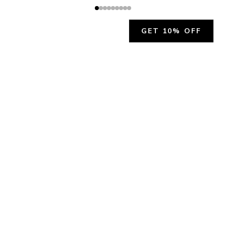
GET 10% OFF
JOIN OUR EXCLUSIVE BEAUTY
COMMUNITY
Get exclusive access to news, offers, and more!
SUBSCRIBE
By signing up, you agree to our
Privacy Policy
.
CHARLÍS BEAUTY SUPPORT
support@charlis.beauty