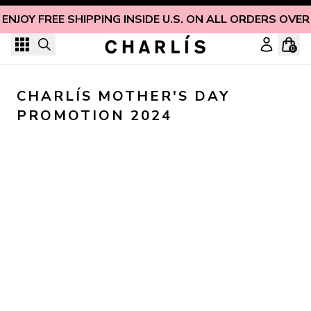
Skip to content
ENJOY FREE SHIPPING INSIDE U.S. ON ALL ORDERS OVER
0
CHARLÍS MOTHER'S DAY 
PROMOTION 2024