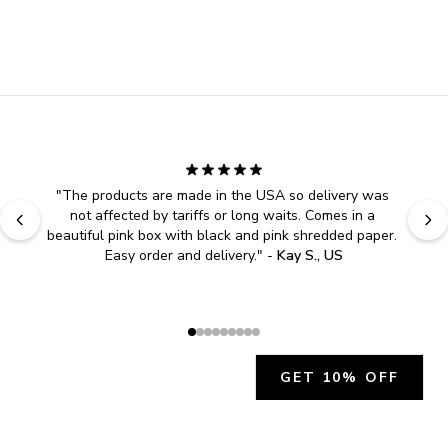
"
The products are made in the USA so delivery was 
not affected by tariffs or long waits. Comes in a 
beautiful pink box with black and pink shredded paper. 
Easy order and delivery.
" - 
Kay S., US
GET 10% OFF
JOIN OUR EXCLUSIVE BEAUTY