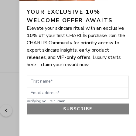
YOUR EXCLUSIVE 10% 
WELCOME OFFER AWAITS
Elevate your skincare ritual with
an exclusive
10% off
your first CHARLÍS purchase. Join the
CHARLÍS Community for
priority access
to
expert skincare insights,
early product
releases
, and
VIP-only offers
. Luxury starts
here—claim your reward now.
First name
Email address
Verifying you're human...
SUBSCRIBE
"
Easy to shop. Fast delivery.
" - 
Sally W., US