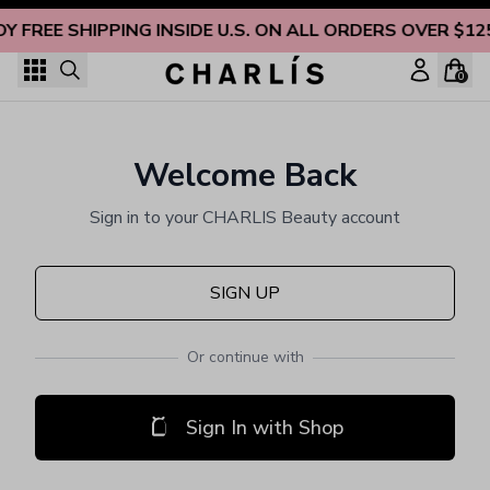
Skip to content
OY FREE SHIPPING INSIDE U.S. ON ALL ORDERS OVER $12
0
Welcome Back
Sign in to your CHARLIS Beauty account
SIGN UP
Or continue with
Sign In with Shop