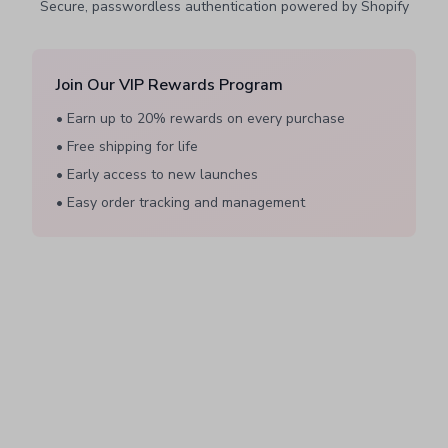
Secure, passwordless authentication powered by Shopify
Join Our VIP Rewards Program
• Earn up to 20% rewards on every purchase
• Free shipping for life
• Early access to new launches
• Easy order tracking and management