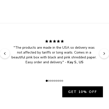
"
The products are made in the USA so delivery was 
not affected by tariffs or long waits. Comes in a 
beautiful pink box with black and pink shredded paper. 
Easy order and delivery.
" - 
Kay S., US
GET 10% OFF
JOIN OUR EXCLUSIVE BEAUTY