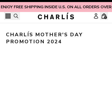
Skip to content
ENJOY FREE SHIPPING INSIDE U.S. ON ALL ORDERS OVER
0
CHARLÍS MOTHER'S DAY 
PROMOTION 2024