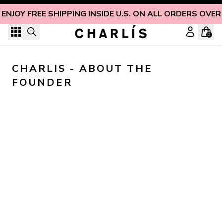
Skip to content
ENJOY FREE SHIPPING INSIDE U.S. ON ALL ORDERS OVER
0
CHARLIS - ABOUT THE 
FOUNDER