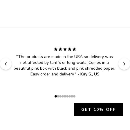
"
The products are made in the USA so delivery was 
not affected by tariffs or long waits. Comes in a 
beautiful pink box with black and pink shredded paper. 
Easy order and delivery.
" - 
Kay S., US
GET 10% OFF
JOIN OUR EXCLUSIVE BEAUTY