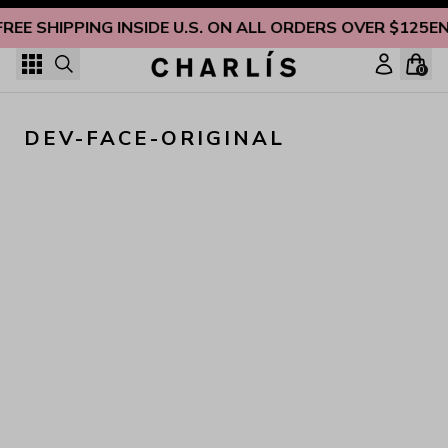
Skip to content
FREE SHIPPING INSIDE U.S. ON ALL ORDERS OVER $125
EN
0
DEV-FACE-ORIGINAL