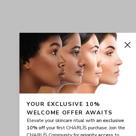
YOUR EXCLUSIVE 10% 
WELCOME OFFER AWAITS
Elevate your skincare ritual with
an exclusive
10% off
your first CHARLÍS purchase. Join the
CHARLÍS Community for
priority access
to