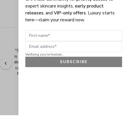
expert skincare insights,
early product
releases
, and
VIP-only offers
. Luxury starts
here—claim your reward now.
First name
Email address
"
Shopping Made Easy! The shopping experience here 
Verifying you're human...
is made easy and I love when the company gives their 
SUBSCRIBE
discounts. It makes shopping even more fun when you 
can add extra items at a discounted price. Thank you 
for making safe and healthy products! Blessings!
" - 
Bonnie R., US
GET 10% OFF
JOIN OUR EXCLUSIVE BEAUTY