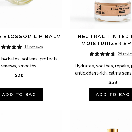
 BLOSSOM LIP BALM
NEUTRAL TINTED 
MOISTURIZER SP
14 reviews
29 revi
 hydrates, softens, protects, 
renews, smooths.
Hydrates, soothes, repairs, 
antioxidant-rich, calms sensi
$20
$59
ADD TO BAG
ADD TO BAG