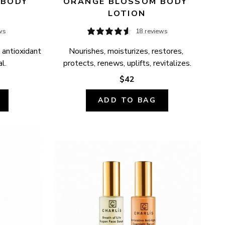
BODY 
ORANGE BLOSSOM BODY 
LOTION
ws
18 reviews
 antioxidant 
Nourishes, moisturizes, restores, 
l.
protects, renews, uplifts, revitalizes.
$42
ADD TO BAG