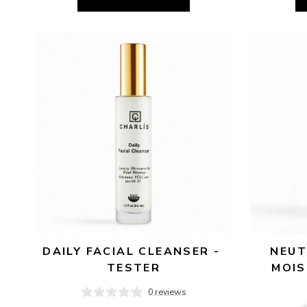
DAILY FACIAL CLEANSER - 
NEUT
TESTER
MOIS
0 reviews