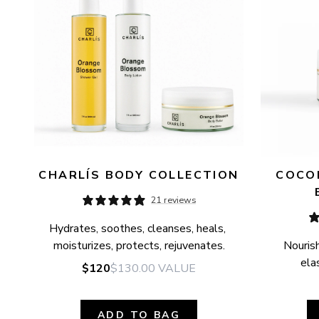
CHARLÍS BODY COLLECTION
COCON
21 reviews
Hydrates, soothes, cleanses, heals, 
moisturizes, protects, rejuvenates.
Nourish
elas
$120
$130.00
VALUE
ADD TO BAG