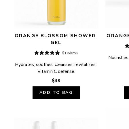
ORANGE BLOSSOM SHOWER 
ORANGE
GEL
9 reviews
Nourishes,
Hydrates, soothes, cleanses, revitalizes, 
Vitamin C defense.
$39
ADD TO BAG