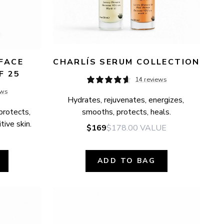
FACE 
CHARLÍS SERUM COLLECTION
F 25
14 reviews
ews
Hydrates, rejuvenates, energizes, 
protects, 
smooths, protects, heals.
tive skin.
$169
$178.00
VALUE
ADD TO BAG