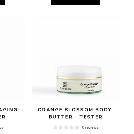
AGING 
ORANGE BLOSSOM BODY 
ER
BUTTER - TESTER
ws
0 reviews