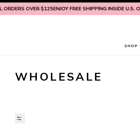
Skip to content
S OVER $125
ENJOY FREE SHIPPING INSIDE U.S. ON ALL O
SHOP
WHOLESALE