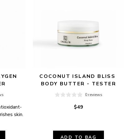
YGEN 
COCONUT ISLAND BLISS 
ER
BODY BUTTER - TESTER
ws
0 reviews
ntioxidant-
$49
ishes skin.
ADD TO BAG