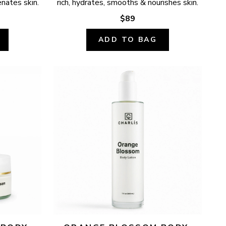
enates skin.
rich, hydrates, smooths & nourishes skin.
$89
ADD TO BAG