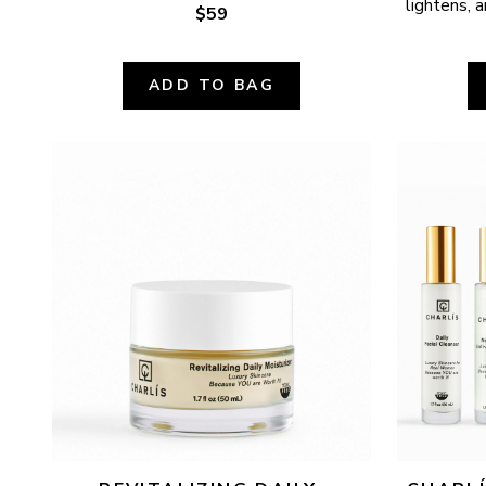
lightens, a
$59
ADD TO BAG