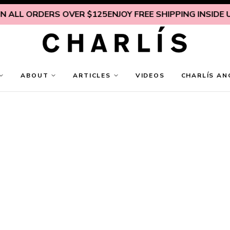
RDERS OVER $125
ENJOY FREE SHIPPING INSIDE U.S. ON 
ABOUT
ARTICLES
VIDEOS
CHARLÍS AN