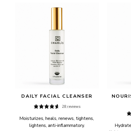
AVAILABILITY
PRICE
DAILY FACIAL CLEANSER
NOURI
28 reviews
Moisturizes, heals, renews, tightens, 
lightens, anti-inflammatory.
Hydrates