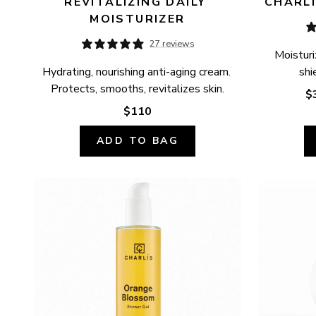
REVITALIZING DAILY 
CHARLÍ
MOISTURIZER
27 reviews
Moisturi
Hydrating, nourishing anti-aging cream. 
shi
Protects, smooths, revitalizes skin.
$
$110
ADD TO BAG