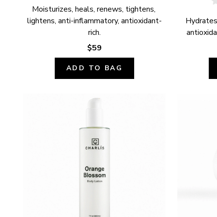
Moisturizes, heals, renews, tightens, 
lightens, anti-inflammatory, antioxidant-
Hydrates,
rich.
antioxida
$59
ADD TO BAG