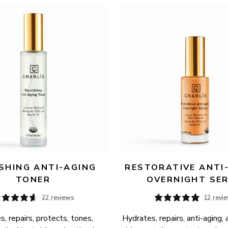
SHING ANTI-AGING 
RESTORATIVE ANTI-
TONER
OVERNIGHT SE
22 reviews
12 revi
, repairs, protects, tones, 
Hydrates, repairs, anti-aging, 