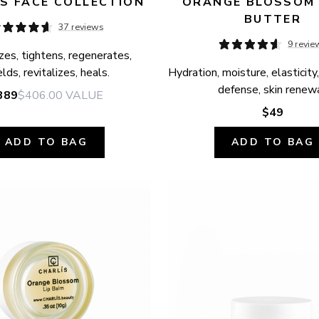
S FACE COLLECTION
ORANGE BLOSSOM 
BUTTER
37 reviews
9 revie
zes, tightens, regenerates, 
elds, revitalizes, heals.
Hydration, moisture, elasticity,
defense, skin renewa
389
$406.00
VALUE
$49
ADD TO BAG
ADD TO BAG