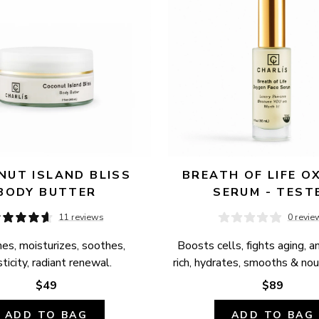
UT ISLAND BLISS 
BREATH OF LIFE OX
BODY BUTTER
SERUM - TEST
11 reviews
0 revie
es, moisturizes, soothes, 
Boosts cells, fights aging, a
ticity, radiant renewal.
rich, hydrates, smooths & nour
$49
$89
ADD TO BAG
ADD TO BAG