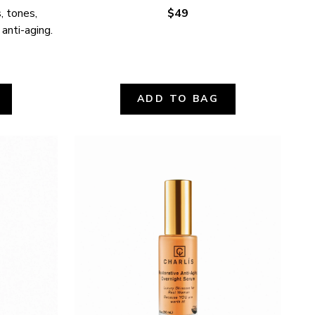
 tones, 
$49
 anti-aging.
ADD TO BAG