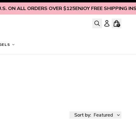
ALL ORDERS OVER $125
ENJOY FREE SHIPPING INSIDE U.S.
0
GELS
Sort by:
Featured