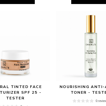
RAL TINTED FACE 
NOURISHING ANTI-
TURIZER SPF 25 - 
TONER - TEST
TESTER
0 revie