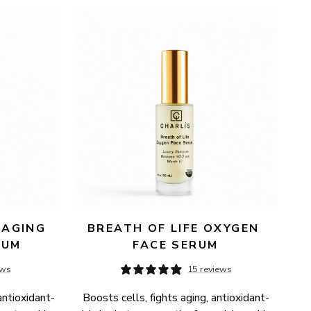
AGING 
BREATH OF LIFE OXYGEN 
RUM
FACE SERUM
ews
15 reviews
antioxidant-
Boosts cells, fights aging, antioxidant-