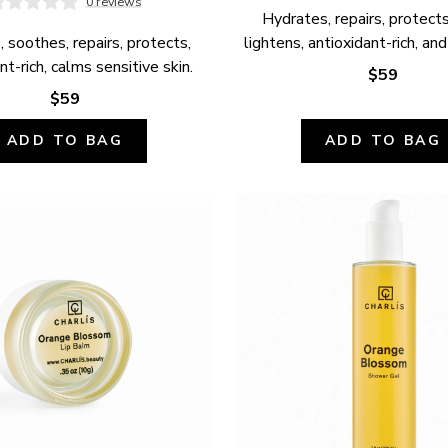
0 reviews
Hydrates, repairs, protects,
 soothes, repairs, protects, 
lightens, antioxidant-rich, and
nt-rich, calms sensitive skin.
$59
$59
ADD TO BAG
ADD TO BAG