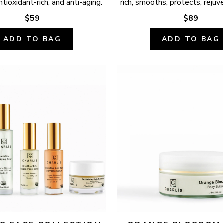
ntioxidant-rich, and anti-aging.
rich, smooths, protects, rejuv
$59
$89
ADD TO BAG
ADD TO BAG