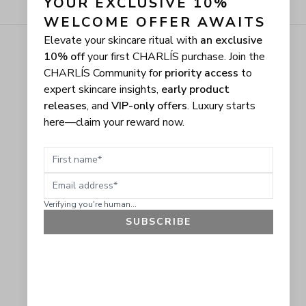
YOUR EXCLUSIVE 10% 
WELCOME OFFER AWAITS
Elevate your skincare ritual with
an exclusive
10% off
your first CHARLÍS purchase. Join the
CHARLÍS Community for
priority access
to
expert skincare insights,
early product
releases
, and
VIP-only offers
. Luxury starts
here—claim your reward now.
First name
Email address
Verifying you're human...
SUBSCRIBE