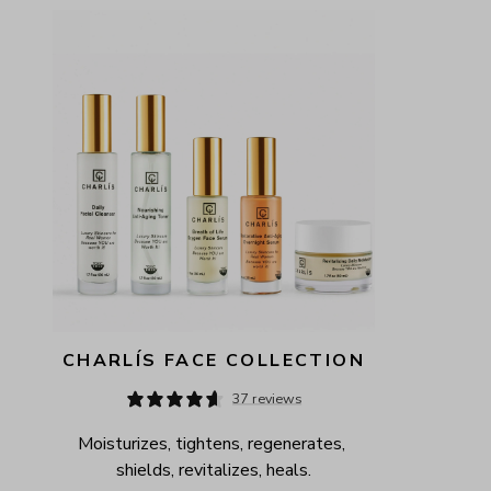
AVAILABILITY
PRICE
CHARLÍS FACE COLLECTION
37 reviews
Moisturizes, tightens, regenerates, 
shields, revitalizes, heals.