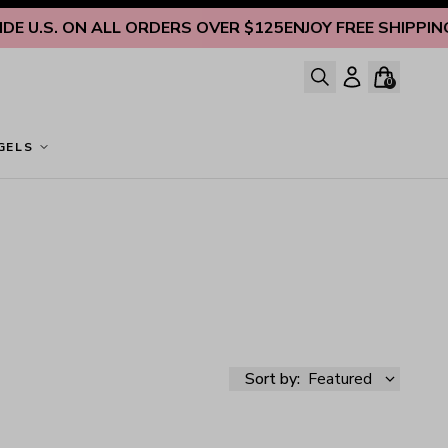
 U.S. ON ALL ORDERS OVER $125
ENJOY FREE SHIPPING IN
0
GELS
Sort by:
Featured