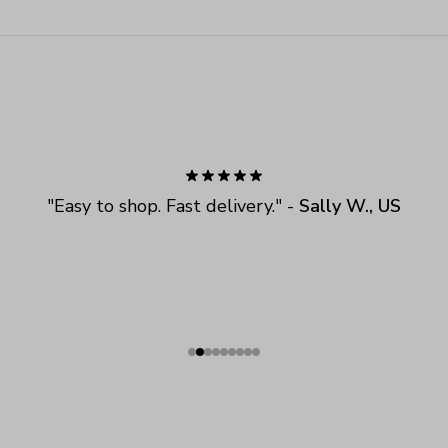
"
Easy to shop. Fast delivery.
" - 
Sally W., US