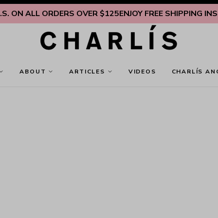
. ON ALL ORDERS OVER $125
ENJOY FREE SHIPPING INSIDE
ABOUT
ARTICLES
VIDEOS
CHARLÍS AN