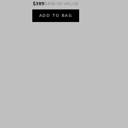
$389
$406.00
VALUE
ADD TO BAG