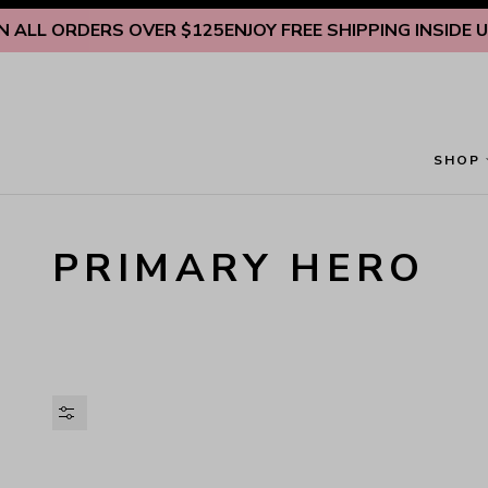
Skip to content
ALL ORDERS OVER $125
ENJOY FREE SHIPPING INSIDE U.S
SHOP
PRIMARY HERO