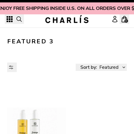
Skip to content
ENJOY FREE SHIPPING INSIDE U.S. ON ALL ORDERS OVER 
0
FEATURED 3
Sort by:
Featured
AVAILABILITY
PRICE