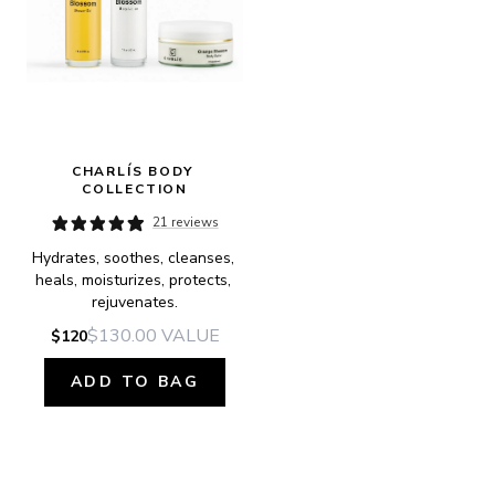
CHARLÍS BODY 
COLLECTION
21 reviews
Hydrates, soothes, cleanses, 
heals, moisturizes, protects, 
rejuvenates.
$130.00
VALUE
$120
ADD TO BAG