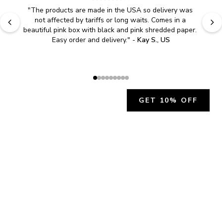
"
Easy to shop. Fast delivery.
" - 
Sally W., US
GET 10% OFF
JOIN OUR EXCLUSIVE BEAUTY
COMMUNITY
Get exclusive access to news, offers, and more!
SUBSCRIBE