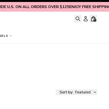
E U.S. ON ALL ORDERS OVER $125
ENJOY FREE SHIPPING I
0
GELS
Sort by:
Featured