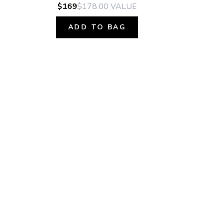
$169
$178.00
VALUE
ADD TO BAG