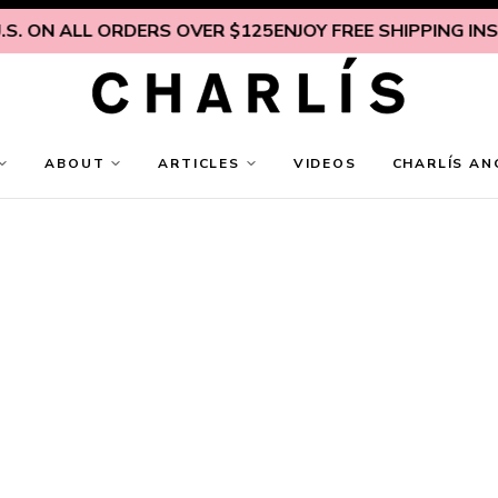
. ON ALL ORDERS OVER $125
ENJOY FREE SHIPPING INSID
ABOUT
ARTICLES
VIDEOS
CHARLÍS AN