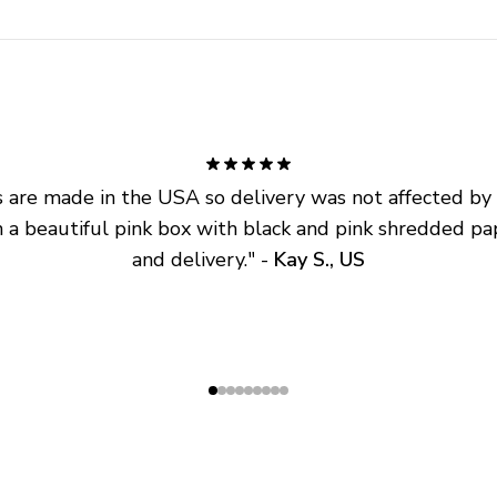
are made in the USA so delivery was not affected by ta
 a beautiful pink box with black and pink shredded pap
and delivery.
" - 
Kay S., US