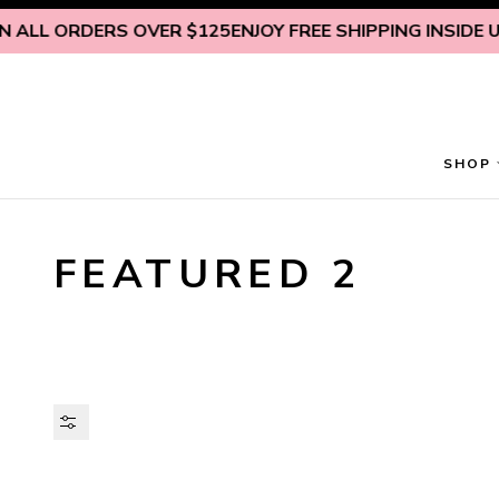
Skip to content
 ALL ORDERS OVER $125
ENJOY FREE SHIPPING INSIDE U.S
SHOP
FEATURED 2