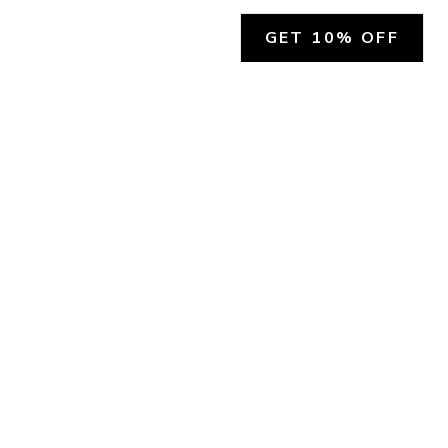
GET 10% OFF
SOCIAL
HELP
Facebook
Customer Support &
Refunds
X.COM
Contact Us
Account Login
Instagram
Privacy Policy
YouTube
Terms and Conditions
Join Our Emails
Join Our Texts