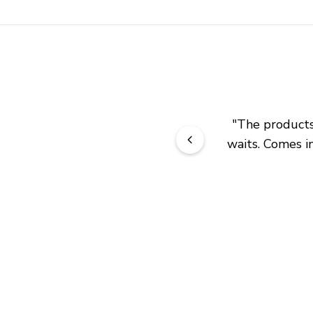
"
The products 
waits. Comes in