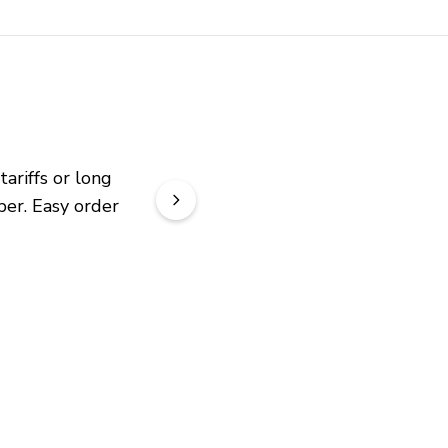
riffs or long 
er. Easy order 