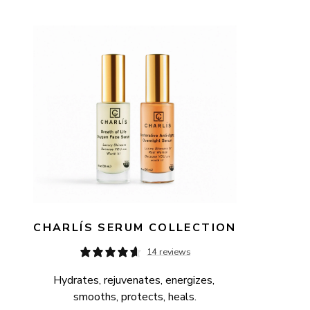
AVAILABILITY
PRICE
CHARLÍS SERUM COLLECTION
14 reviews
Hydrates, rejuvenates, energizes, 
smooths, protects, heals.