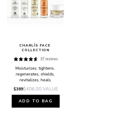
CHARLÍS FACE 
COLLECTION
37 reviews
Moisturizes, tightens, 
regenerates, shields, 
revitalizes, heals.
$406.00
VALUE
$389
ADD TO BAG