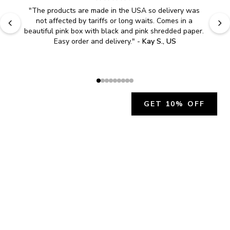
"
The products are made in the USA so delivery was 
not affected by tariffs or long waits. Comes in a 
beautiful pink box with black and pink shredded paper. 
Easy order and delivery.
" - 
Kay S., US
GET 10% OFF
JOIN OUR EXCLUSIVE BEAUTY
COMMUNITY
Get exclusive access to news, offers, and more!
SUBSCRIBE