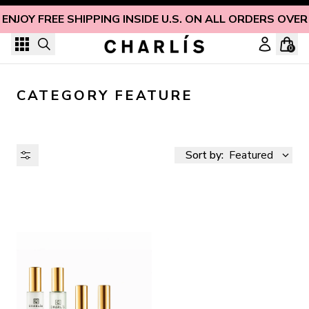
Skip to content
ENJOY FREE SHIPPING INSIDE U.S. ON ALL ORDERS OVER
0
CATEGORY FEATURE
Sort by:
Featured
AVAILABILITY
PRICE