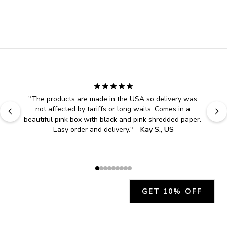
"
The products are made in the USA so delivery was 
not affected by tariffs or long waits. Comes in a 
beautiful pink box with black and pink shredded paper. 
Easy order and delivery.
" - 
Kay S., US
GET 10% OFF
JOIN OUR EXCLUSIVE BEAUTY