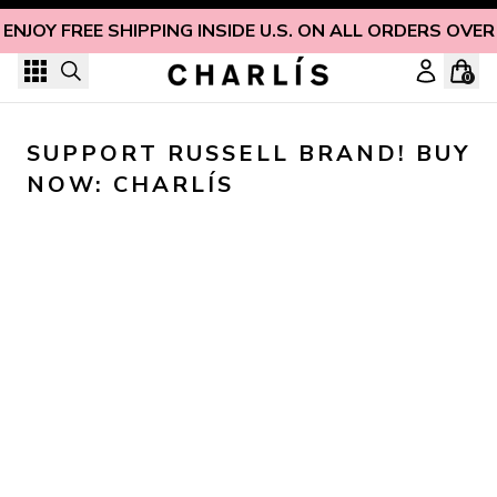
Skip to content
ENJOY FREE SHIPPING INSIDE U.S. ON ALL ORDERS OVER
0
SUPPORT RUSSELL BRAND! BUY 
NOW: CHARLÍS