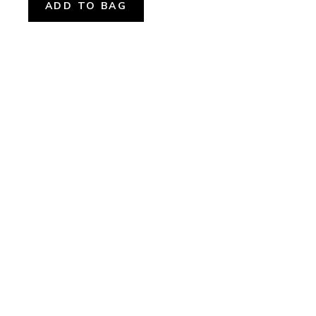
ADD TO BAG