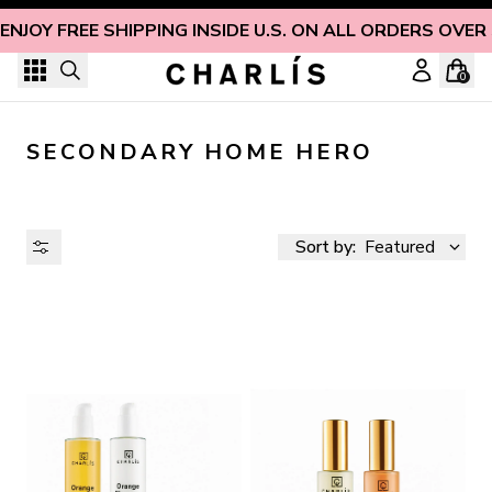
Skip to content
ENJOY FREE SHIPPING INSIDE U.S. ON ALL ORDERS OVER
0
SECONDARY HOME HERO
Sort by:
Featured
AVAILABILITY
PRICE