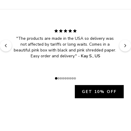
"
The products are made in the USA so delivery was 
not affected by tariffs or long waits. Comes in a 
beautiful pink box with black and pink shredded paper. 
Easy order and delivery.
" - 
Kay S., US
GET 10% OFF
JOIN OUR EXCLUSIVE BEAUTY
COMMUNITY
Get exclusive access to news, offers, and more!