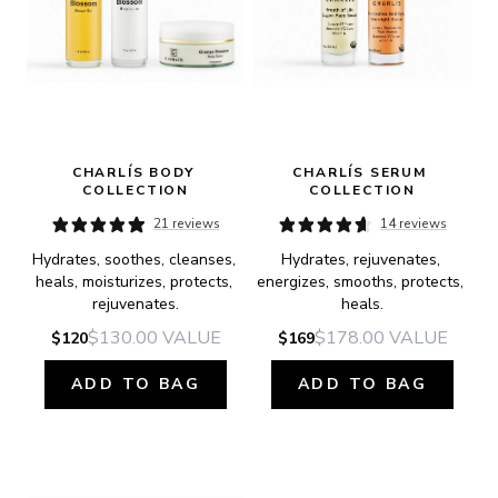
CHARLÍS BODY 
CHARLÍS SERUM 
COLLECTION
COLLECTION
21 reviews
14 reviews
Hydrates, soothes, cleanses, 
Hydrates, rejuvenates, 
heals, moisturizes, protects, 
energizes, smooths, protects, 
rejuvenates.
heals.
$130.00
VALUE
$178.00
VALUE
$120
$169
ADD TO BAG
ADD TO BAG