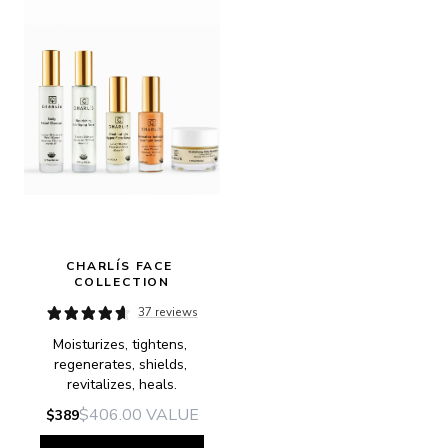
CHARLÍS FACE 
COLLECTION
37 reviews
Moisturizes, tightens, 
regenerates, shields, 
revitalizes, heals.
$406.00
VALUE
$389