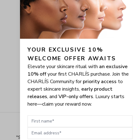
YOUR EXCLUSIVE 10% 
WELCOME OFFER AWAITS
Elevate your skincare ritual with
an exclusive
10% off
your first CHARLÍS purchase. Join the
CHARLÍS Community for
priority access
to
expert skincare insights,
early product
releases
, and
VIP-only offers
. Luxury starts
here—claim your reward now.
First name
Email address
"
Shopping Made Easy! The shopping experience here 