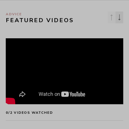
ADVICE
FEATURED VIDEOS
0
/
2
 VIDEOS WATCHED