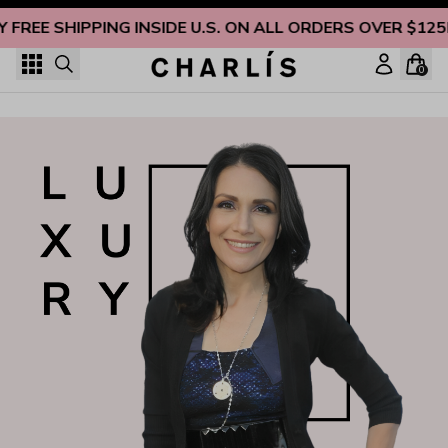
Skip to content
Y FREE SHIPPING INSIDE U.S. ON ALL ORDERS OVER $125
0