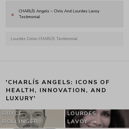
CHARLÍS Angels ~ Chris And Lourdes Lavoy 
•
Testimonial
Lourdes Colon CHARLÍS Testimonial
'CHARLÍS ANGELS: ICONS OF 
HEALTH, INNOVATION, AND 
LUXURY'
BRYCE
LOURDES
BOLLINGER
LAVOY