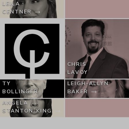
LEILA
CENTNER
CHRIS
LAVOY
TY
LEIGH-ALLYN
BOLLINGER
BAKER
ANGELA
STANTON-KING