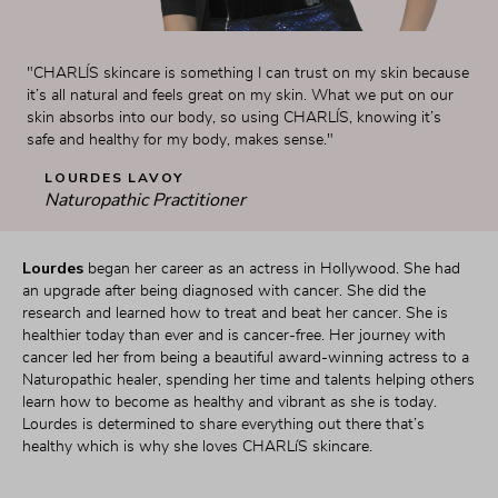
"CHARLÍS skincare is something I can trust on my skin because 
it’s all natural and feels great on my skin. What we put on our 
skin absorbs into our body, so using CHARLÍS, knowing it’s 
safe and healthy for my body, makes sense."
LOURDES LAVOY
Naturopathic Practitioner
Lourdes 
began her career as an actress in Hollywood. She had 
an upgrade after being diagnosed with cancer. She did the 
research and learned how to treat and beat her cancer. She is 
healthier today than ever and is cancer-free. Her journey with 
cancer led her from being a beautiful award-winning actress to a 
Naturopathic healer, spending her time and talents helping others 
learn how to become as healthy and vibrant as she is today. 
Lourdes is determined to share everything out there that’s 
healthy which is why she loves CHARLíS skincare.