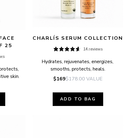
FACE 
CHARLÍS SERUM COLLECTION
F 25
14 reviews
ews
Hydrates, rejuvenates, energizes, 
protects, 
smooths, protects, heals.
tive skin.
$169
$178.00
VALUE
ADD TO BAG