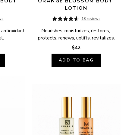
BODY 
ORANGE BLOSSOM BODY 
LOTION
ws
18 reviews
 antioxidant 
Nourishes, moisturizes, restores, 
l.
protects, renews, uplifts, revitalizes.
$42
ADD TO BAG