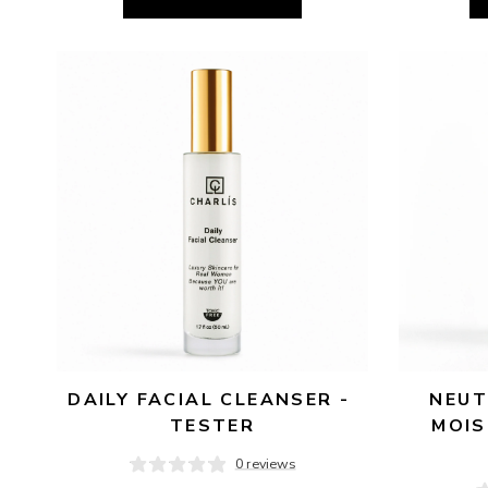
DAILY FACIAL CLEANSER - 
NEUT
TESTER
MOIS
0 reviews