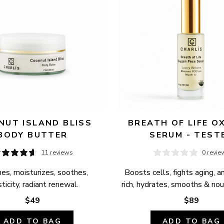
UT ISLAND BLISS 
BREATH OF LIFE OX
BODY BUTTER
SERUM - TEST
11 reviews
0 revie
es, moisturizes, soothes, 
Boosts cells, fights aging, a
ticity, radiant renewal.
rich, hydrates, smooths & nour
$49
$89
ADD TO BAG
ADD TO BAG