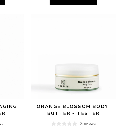
AGING 
ORANGE BLOSSOM BODY 
ER
BUTTER - TESTER
ws
0 reviews