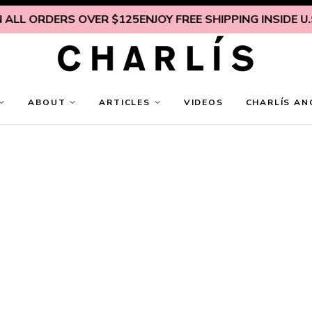
DERS OVER $125
ENJOY FREE SHIPPING INSIDE U.S. ON AL
ABOUT
ARTICLES
VIDEOS
CHARLÍS AN