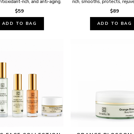
ntioxidant-rich, and anti-aging.
rich, smooths, protects, rejuv
$59
$89
ADD TO BAG
ADD TO BAG