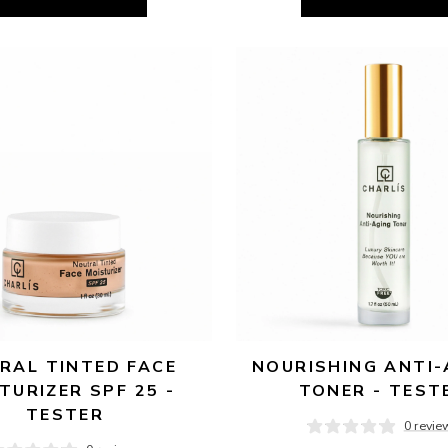
RAL TINTED FACE 
NOURISHING ANTI-
TURIZER SPF 25 - 
TONER - TEST
TESTER
0 revie