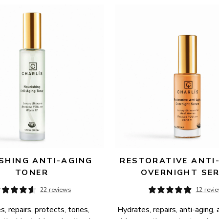
SHING ANTI-AGING 
RESTORATIVE ANTI-
TONER
OVERNIGHT SE
22 reviews
12 revi
, repairs, protects, tones, 
Hydrates, repairs, anti-aging, 