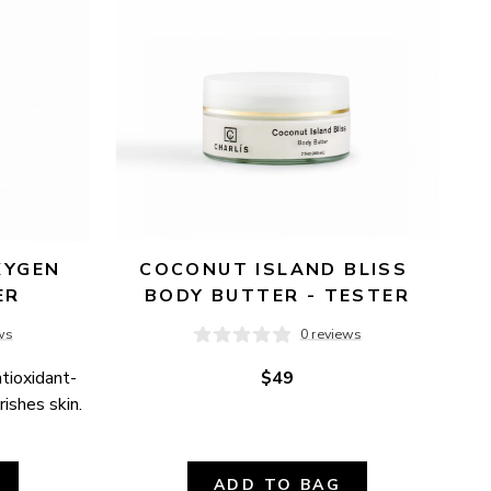
YGEN 
COCONUT ISLAND BLISS 
ER
BODY BUTTER - TESTER
ws
0 reviews
ntioxidant-
$49
ishes skin.
ADD TO BAG