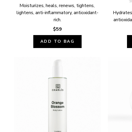
Moisturizes, heals, renews, tightens, 
lightens, anti-inflammatory, antioxidant-
Hydrates,
rich.
antioxida
$59
ADD TO BAG