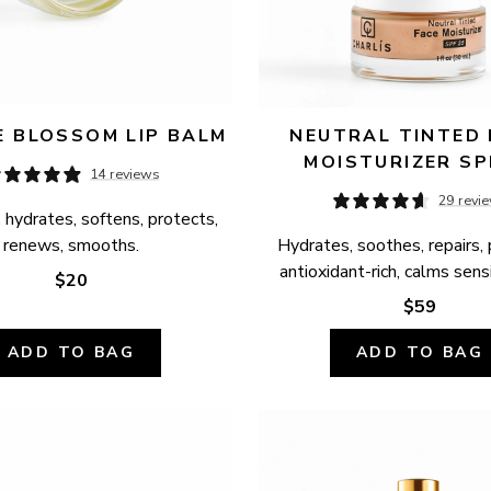
 BLOSSOM LIP BALM
NEUTRAL TINTED 
MOISTURIZER SP
14 reviews
29 revi
 hydrates, softens, protects, 
renews, smooths.
Hydrates, soothes, repairs, 
antioxidant-rich, calms sensi
$20
$59
ADD TO BAG
ADD TO BAG