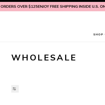
Skip to content
OVER $125
ENJOY FREE SHIPPING INSIDE U.S. ON ALL OR
SHOP
WHOLESALE