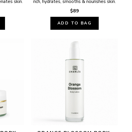
enates skin.
rich, hydrates, smooths & nourishes skin.
$89
ADD TO BAG