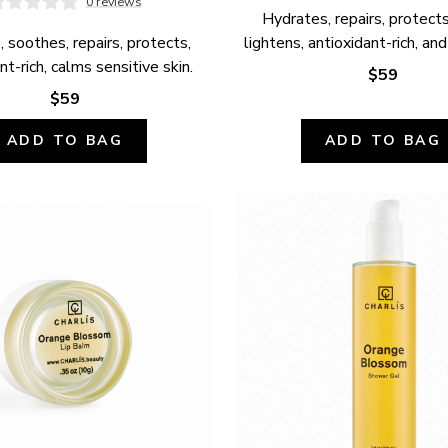
0 reviews
Hydrates, repairs, protects,
 soothes, repairs, protects, 
lightens, antioxidant-rich, and
nt-rich, calms sensitive skin.
$59
$59
ADD TO BAG
ADD TO BAG