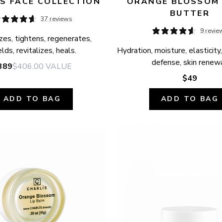
S FACE COLLECTION
ORANGE BLOSSOM 
BUTTER
37 reviews
9 revie
zes, tightens, regenerates, 
elds, revitalizes, heals.
Hydration, moisture, elasticity,
defense, skin renewa
389
$406.00
VALUE
$49
ADD TO BAG
ADD TO BAG