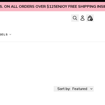
L ORDERS OVER $125
ENJOY FREE SHIPPING INSIDE U.S. O
0
GELS
Sort by:
Featured