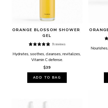
ORANGE BLOSSOM SHOWER 
ORANGE
GEL
9 reviews
Nourishes,
Hydrates, soothes, cleanses, revitalizes, 
Vitamin C defense.
$39
ADD TO BAG