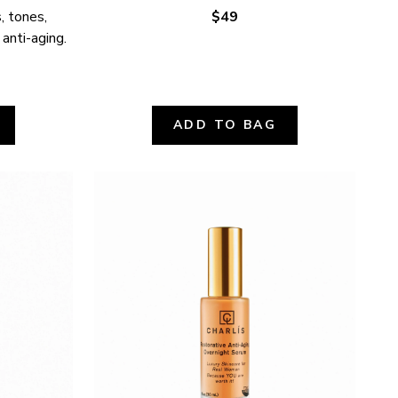
 tones, 
$49
 anti-aging.
ADD TO BAG