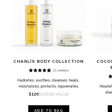
CHARLÍS BODY COLLECTION
COCON
21 reviews
Hydrates, soothes, cleanses, heals, 
moisturizes, protects, rejuvenates.
Nourish
elas
$120
$130.00
VALUE
ADD TO BAG