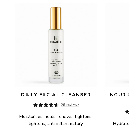
AVAILABILITY
PRICE
DAILY FACIAL CLEANSER
NOURI
28 reviews
Moisturizes, heals, renews, tightens, 
lightens, anti-inflammatory.
Hydrates