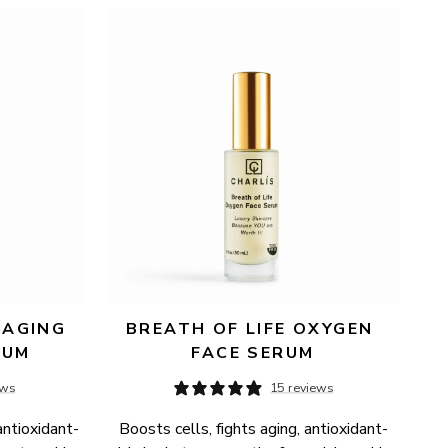
AGING 
BREATH OF LIFE OXYGEN 
RUM
FACE SERUM
ews
15 reviews
antioxidant-
Boosts cells, fights aging, antioxidant-