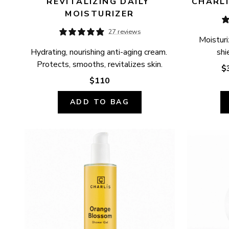
REVITALIZING DAILY 
CHARLÍ
MOISTURIZER
27 reviews
Moisturi
Hydrating, nourishing anti-aging cream. 
shi
Protects, smooths, revitalizes skin.
$
$110
ADD TO BAG