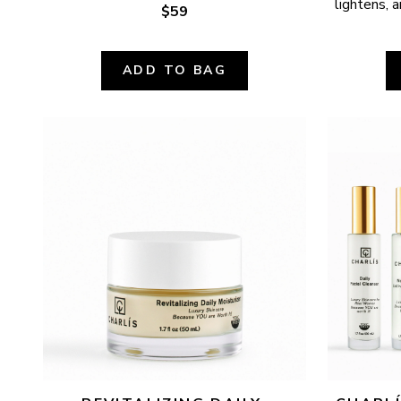
lightens, a
$59
ADD TO BAG