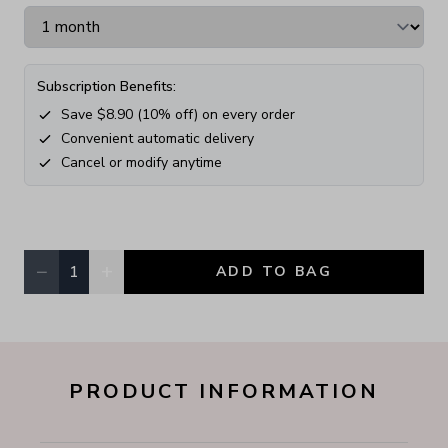
Subscription Benefits:
Save $
8.90
(
10
% off) on every order
Convenient automatic delivery
Cancel or modify anytime
−
+
1
ADD TO BAG
Quantity, currently
1
PRODUCT INFORMATION