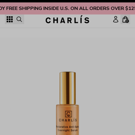
Skip to content
OY FREE SHIPPING INSIDE U.S. ON ALL ORDERS OVER $12
0
Restorative Anti-Aging Overnight Serum