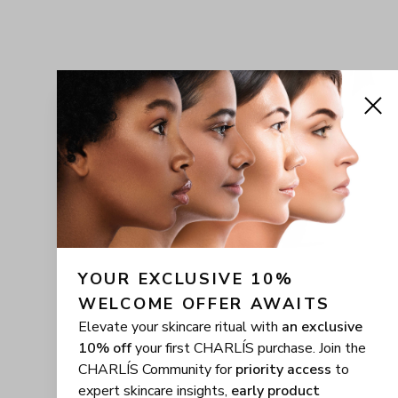
YOUR EXCLUSIVE 10% 
WELCOME OFFER AWAITS
Elevate your skincare ritual with
an exclusive
10% off
your first CHARLÍS purchase. Join the
CHARLÍS Community for
priority access
to
expert skincare insights,
early product