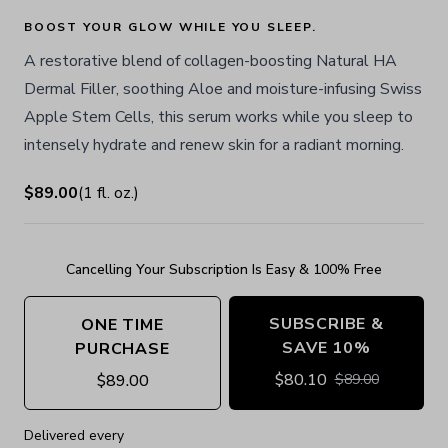
BOOST YOUR GLOW WHILE YOU SLEEP.
A restorative blend of collagen-boosting Natural HA
Dermal Filler, soothing Aloe and moisture-infusing Swiss
Apple Stem Cells, this serum works while you sleep to
intensely hydrate and renew skin for a radiant morning.
$89.00
(
1
fl. oz.
)
Cancelling Your Subscription Is Easy & 100% Free
SUBSCRIBE &
ONE TIME
SAVE 10%
PURCHASE
$
80.10
$
89.00
$
89.00
Delivered every