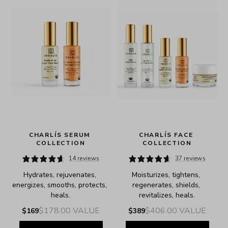
CHARLÍS SERUM 
CHARLÍS FACE 
COLLECTION
COLLECTION
14 reviews
37 reviews
Hydrates, rejuvenates, 
Moisturizes, tightens, 
e.
energizes, smooths, protects, 
regenerates, shields, 
heals.
revitalizes, heals.
$178.00
VALUE
$406.00
VALUE
$169
$389