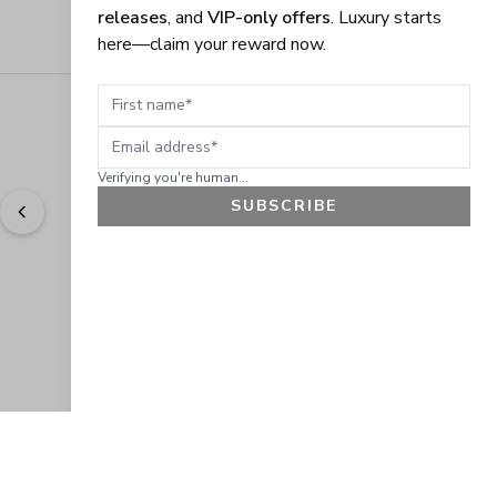
releases
, and
VIP-only offers
. Luxury starts
here—claim your reward now.
First name
Email address
Verifying you're human...
SUBSCRIBE
"
Easy to shop. Fast delivery.
" - 
Sally W., US
GET 10% OFF
JOIN OUR EXCLUSIVE BEAUTY
COMMUNITY