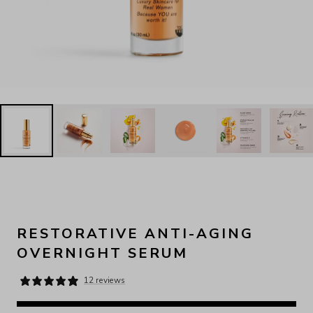
RESTORATIVE ANTI-AGING
OVERNIGHT SERUM
12 reviews