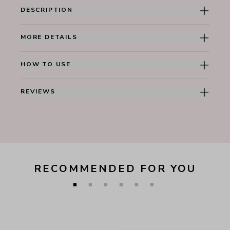
DESCRIPTION
MORE DETAILS
HOW TO USE
REVIEWS
RECOMMENDED FOR YOU