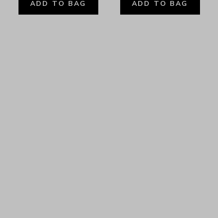
ADD TO BAG
ADD TO BAG