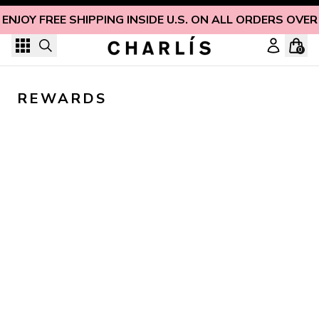
Skip to content
ENJOY FREE SHIPPING INSIDE U.S. ON ALL ORDERS OVER
0
REWARDS