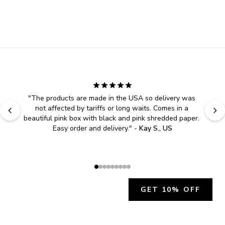
"
The products are made in the USA so delivery was 
not affected by tariffs or long waits. Comes in a 
beautiful pink box with black and pink shredded paper. 
Easy order and delivery.
" - 
Kay S., US
GET 10% OFF
JOIN OUR EXCLUSIVE BEAUTY