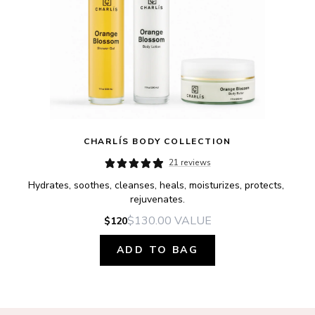
CHARLÍS BODY COLLECTION
21 reviews
Hydrates, soothes, cleanses, heals, moisturizes, protects, 
rejuvenates.
$130.00
VALUE
$120
ADD TO BAG