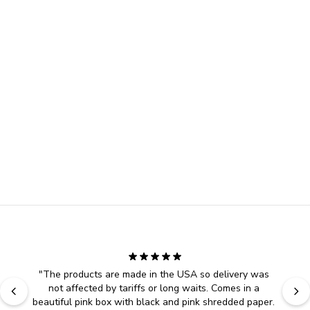
"
The products are made in the USA so delivery was 
not affected by tariffs or long waits. Comes in a 
beautiful pink box with black and pink shredded paper. 