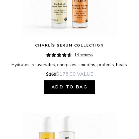
CHARLÍS SERUM COLLECTION
14 reviews
Hydrates, rejuvenates, energizes, smooths, protects, heals.
$178.00
VALUE
$169
ADD TO BAG