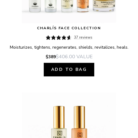
CHARLÍS FACE COLLECTION
37 reviews
Moisturizes, tightens, regenerates, shields, revitalizes, heals.
$406.00
VALUE
$389
ADD TO BAG