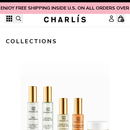
Skip to content
ENJOY FREE SHIPPING INSIDE U.S. ON ALL ORDERS OVER
0
COLLECTIONS