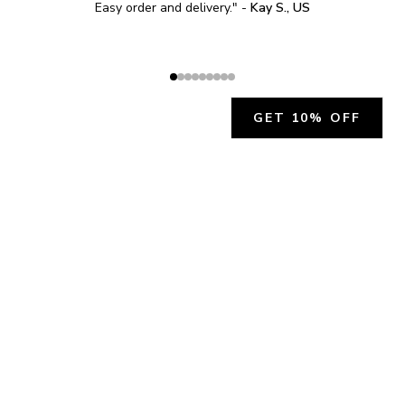
Easy order and delivery.
" - 
Kay S., US
GET 10% OFF
JOIN OUR EXCLUSIVE BEAUTY
COMMUNITY
Get exclusive access to news, offers, and more!
SUBSCRIBE
By signing up, you agree to our
Privacy Policy
.