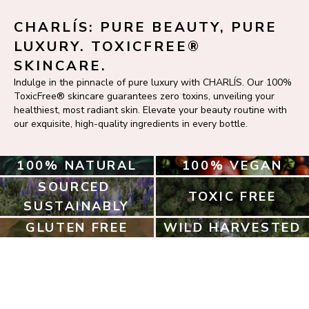
CHARLÍS: PURE BEAUTY, PURE 
LUXURY. TOXICFREE® 
SKINCARE.
Indulge in the pinnacle of pure luxury with CHARLÍS. Our 100% 
ToxicFree® skincare guarantees zero toxins, unveiling your 
healthiest, most radiant skin. Elevate your beauty routine with 
our exquisite, high-quality ingredients in every bottle.
100% NATURAL
100% VEGAN
SOURCED 
TOXIC FREE
SUSTAINABLY
GLUTEN FREE
WILD HARVESTED