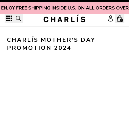
Skip to content
ENJOY FREE SHIPPING INSIDE U.S. ON ALL ORDERS OVER
0
CHARLÍS MOTHER'S DAY 
PROMOTION 2024