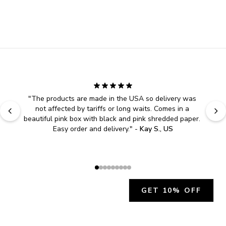
"
The products are made in the USA so delivery was 
not affected by tariffs or long waits. Comes in a 
beautiful pink box with black and pink shredded paper. 
Easy order and delivery.
" - 
Kay S., US
GET 10% OFF
JOIN OUR EXCLUSIVE BEAUTY