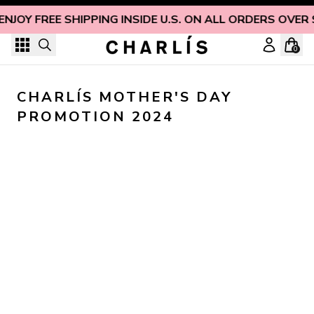
Skip to content
ENJOY FREE SHIPPING INSIDE U.S. ON ALL ORDERS OVER
0
CHARLÍS MOTHER'S DAY 
PROMOTION 2024