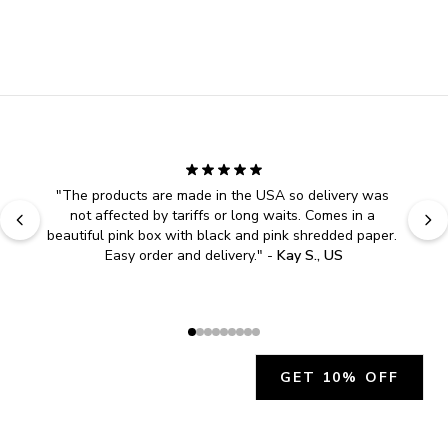
"
The products are made in the USA so delivery was 
not affected by tariffs or long waits. Comes in a 
beautiful pink box with black and pink shredded paper. 
Easy order and delivery.
" - 
Kay S., US
GET 10% OFF
JOIN OUR EXCLUSIVE BEAUTY