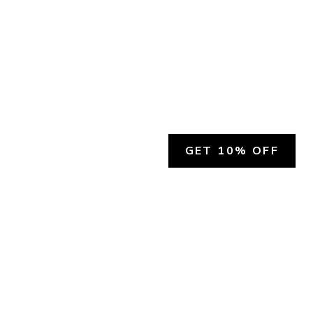
GET 10% OFF
SOCIAL
HELP
Facebook
Customer Support &
Refunds
X.COM
Contact Us
Account Login
Instagram
Privacy Policy
YouTube
Terms and Conditions