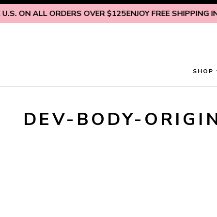
Skip to content
.S. ON ALL ORDERS OVER $125
ENJOY FREE SHIPPING INS
SHOP
DEV-BODY-ORIGI