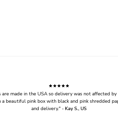
are made in the USA so delivery was not affected by ta
 a beautiful pink box with black and pink shredded pap
and delivery.
" - 
Kay S., US