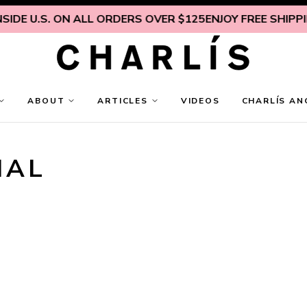
IDE U.S. ON ALL ORDERS OVER $125
ENJOY FREE SHIPPING
ABOUT
ARTICLES
VIDEOS
CHARLÍS AN
NAL