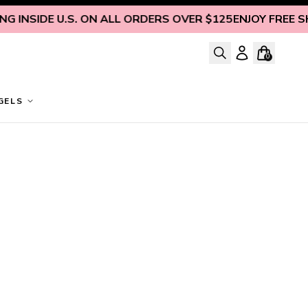
 INSIDE U.S. ON ALL ORDERS OVER $125
ENJOY FREE SHIP
0
GELS