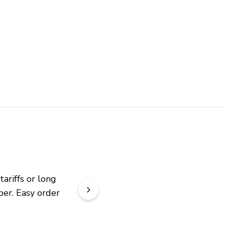
riffs or long 
er. Easy order 