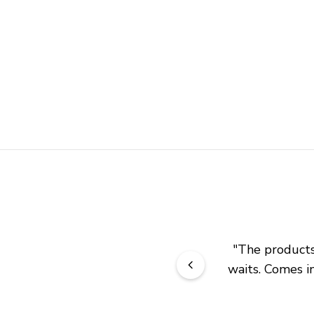
"
The products 
waits. Comes in