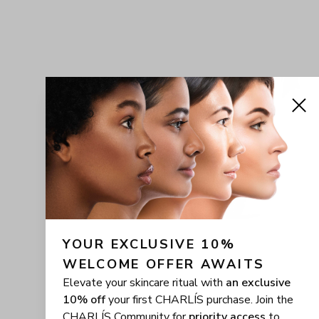
YOUR EXCLUSIVE 10% 
WELCOME OFFER AWAITS
Elevate your skincare ritual with
an exclusive
10% off
your first CHARLÍS purchase. Join the
CHARLÍS Community for
priority access
to