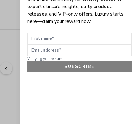
expert skincare insights,
early product
releases
, and
VIP-only offers
. Luxury starts
here—claim your reward now.
First name
Email address
Verifying you're human...
SUBSCRIBE
"
Easy to shop. Fast delivery.
" - 
Sally W., US
GET 10% OFF
JOIN OUR EXCLUSIVE BEAUTY