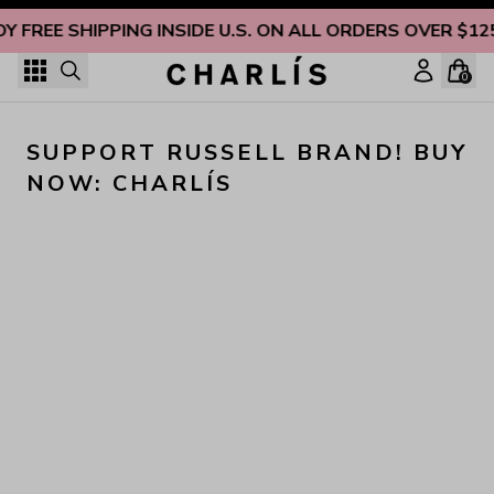
Skip to content
OY FREE SHIPPING INSIDE U.S. ON ALL ORDERS OVER $12
0
SUPPORT RUSSELL BRAND! BUY 
NOW: CHARLÍS