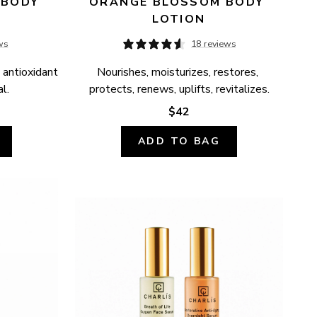
BODY 
ORANGE BLOSSOM BODY 
LOTION
ws
18 reviews
 antioxidant 
Nourishes, moisturizes, restores, 
l.
protects, renews, uplifts, revitalizes.
$42
ADD TO BAG