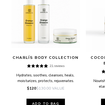
CHARLÍS BODY COLLECTION
COCON
21 reviews
Hydrates, soothes, cleanses, heals, 
moisturizes, protects, rejuvenates.
Nourish
elas
$120
$130.00
VALUE
ADD TO BAG