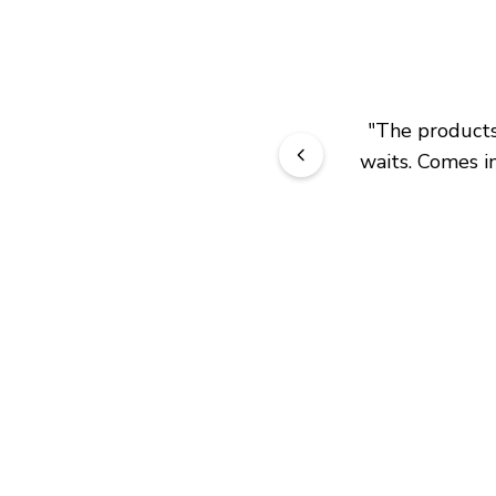
"
The products 
waits. Comes in