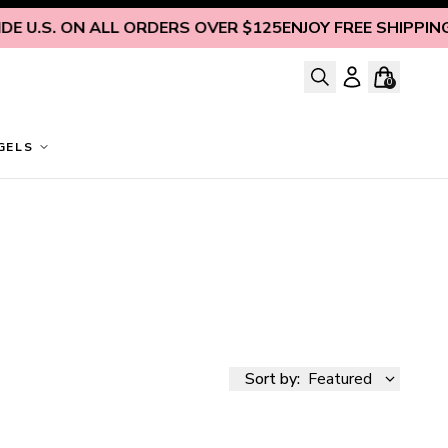
. ON ALL ORDERS OVER $125
ENJOY FREE SHIPPING INSID
0
GELS
Sort by:
Featured