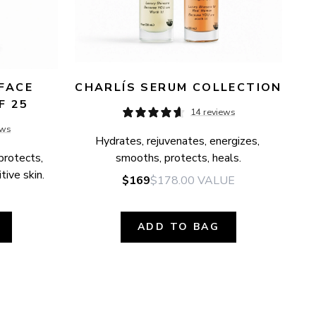
FACE 
CHARLÍS SERUM COLLECTION
F 25
14 reviews
ews
Hydrates, rejuvenates, energizes, 
protects, 
smooths, protects, heals.
tive skin.
$169
$178.00
VALUE
ADD TO BAG