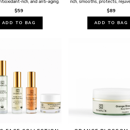
ntioxidant-rich, and anti-aging.
rich, smooths, protects, rejuv
$59
$89
ADD TO BAG
ADD TO BAG