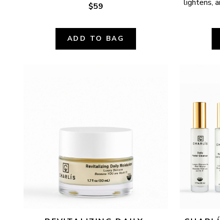
lightens, a
$59
ADD TO BAG