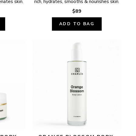
enates skin.
rich, hydrates, smooths & nourishes skin.
$89
ADD TO BAG