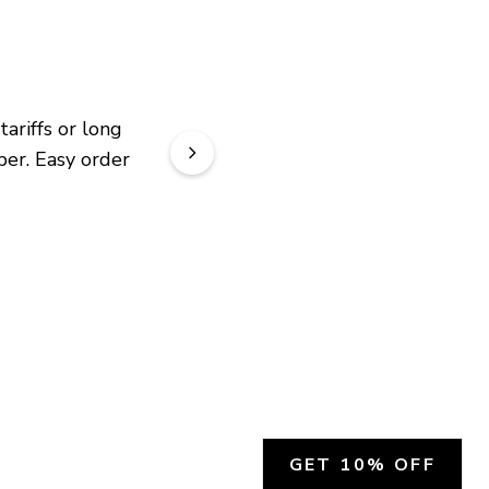
riffs or long 
er. Easy order 
GET 10% OFF