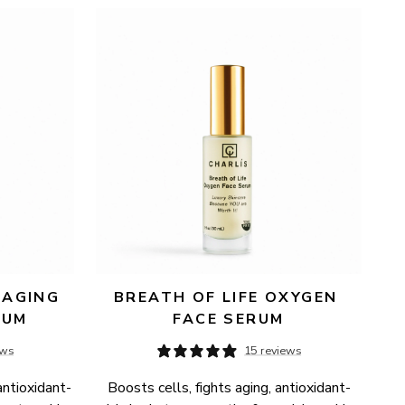
AGING 
BREATH OF LIFE OXYGEN 
RUM
FACE SERUM
ews
15 reviews
antioxidant-
Boosts cells, fights aging, antioxidant-