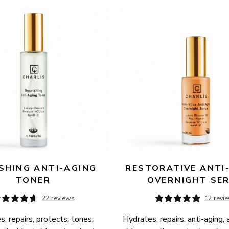
SHING ANTI-AGING 
RESTORATIVE ANTI-
TONER
OVERNIGHT SE
22 reviews
12 revi
, repairs, protects, tones, 
Hydrates, repairs, anti-aging, 