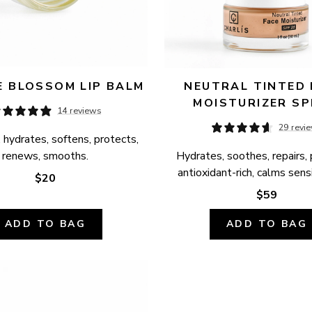
 BLOSSOM LIP BALM
NEUTRAL TINTED 
MOISTURIZER SP
14 reviews
29 revi
 hydrates, softens, protects, 
renews, smooths.
Hydrates, soothes, repairs, 
antioxidant-rich, calms sensi
$20
$59
ADD TO BAG
ADD TO BAG