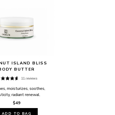
UT ISLAND BLISS 
BODY BUTTER
11 reviews
es, moisturizes, soothes, 
ticity, radiant renewal.
$49
ADD TO BAG