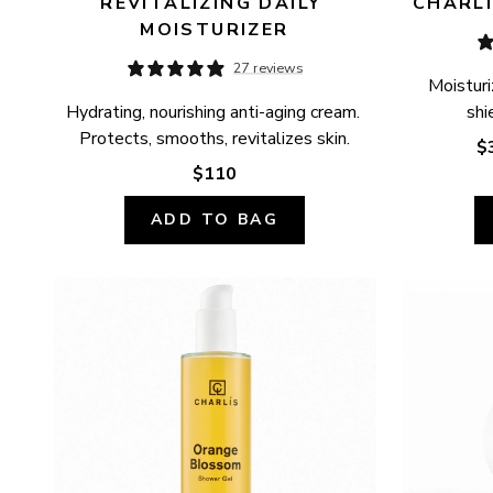
REVITALIZING DAILY 
CHARLÍ
MOISTURIZER
27 reviews
Moisturi
Hydrating, nourishing anti-aging cream. 
shi
Protects, smooths, revitalizes skin.
$
$110
ADD TO BAG