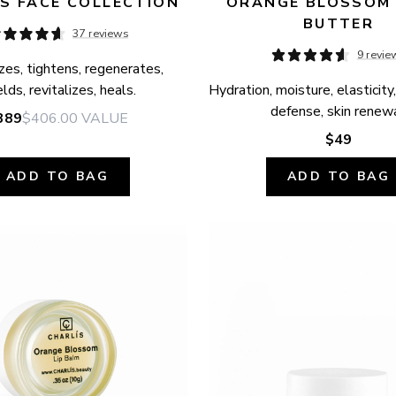
S FACE COLLECTION
ORANGE BLOSSOM 
BUTTER
37 reviews
9 revie
zes, tightens, regenerates, 
elds, revitalizes, heals.
Hydration, moisture, elasticity,
defense, skin renewa
389
$406.00
VALUE
$49
ADD TO BAG
ADD TO BAG