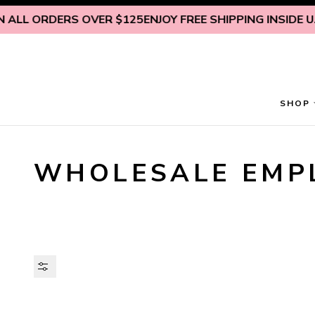
Skip to content
 ORDERS OVER $125
ENJOY FREE SHIPPING INSIDE U.S. ON
SHOP
WHOLESALE EMP