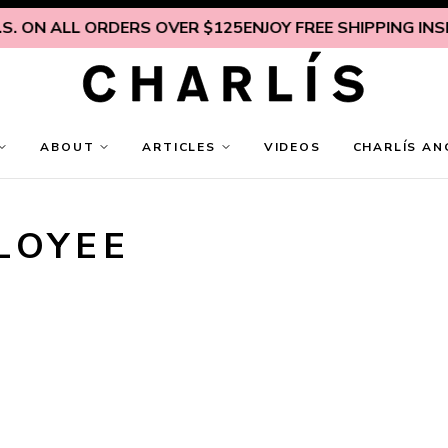
 ALL ORDERS OVER $125
ENJOY FREE SHIPPING INSIDE U.S
ABOUT
ARTICLES
VIDEOS
CHARLÍS AN
LOYEE