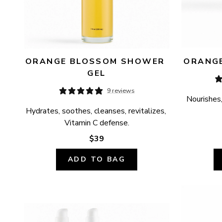
ORANGE BLOSSOM SHOWER 
ORANGE
GEL
9 reviews
Nourishes,
Hydrates, soothes, cleanses, revitalizes, 
Vitamin C defense.
$39
ADD TO BAG