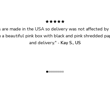
are made in the USA so delivery was not affected by ta
 a beautiful pink box with black and pink shredded pap
and delivery.
" - 
Kay S., US