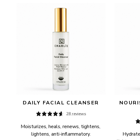
AVAILABILITY
PRICE
DAILY FACIAL CLEANSER
NOURI
28 reviews
Moisturizes, heals, renews, tightens, 
lightens, anti-inflammatory.
Hydrates