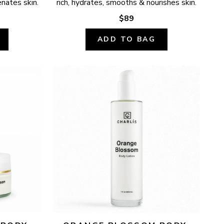
enates skin.
rich, hydrates, smooths & nourishes skin.
$89
ADD TO BAG