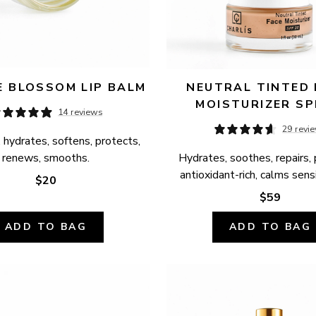
 BLOSSOM LIP BALM
NEUTRAL TINTED 
MOISTURIZER SP
14 reviews
29 revi
 hydrates, softens, protects, 
renews, smooths.
Hydrates, soothes, repairs, 
antioxidant-rich, calms sensi
$20
$59
ADD TO BAG
ADD TO BAG