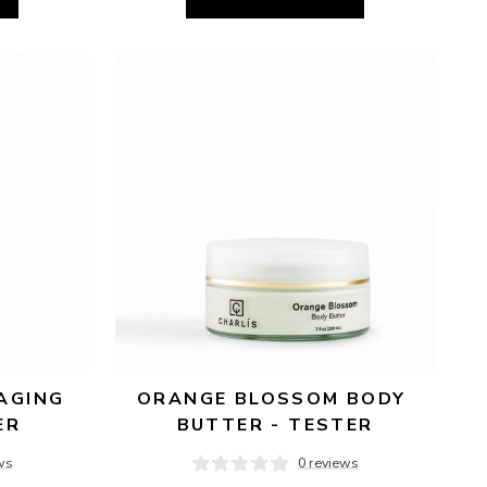
AGING 
ORANGE BLOSSOM BODY 
ER
BUTTER - TESTER
ws
0 reviews