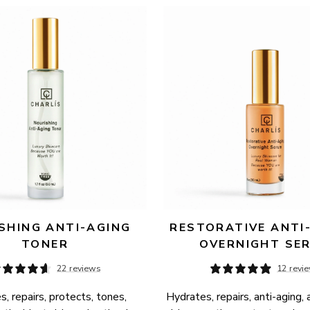
SHING ANTI-AGING 
RESTORATIVE ANTI-
TONER
OVERNIGHT SE
22 reviews
12 revi
, repairs, protects, tones, 
Hydrates, repairs, anti-aging, 