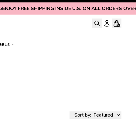
REE SHIPPING INSIDE U.S. ON ALL ORDERS OVER $125
ENJ
0
GELS
Sort by:
Featured