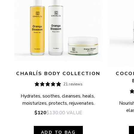
CHARLÍS BODY COLLECTION
COCON
21 reviews
Hydrates, soothes, cleanses, heals, 
moisturizes, protects, rejuvenates.
Nourish
elas
$120
$130.00
VALUE
ADD TO BAG