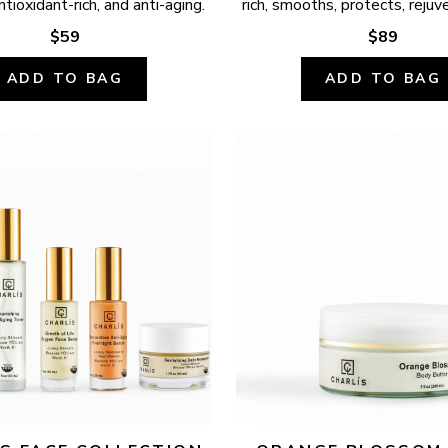
ntioxidant-rich, and anti-aging.
rich, smooths, protects, rejuv
$59
$89
ADD TO BAG
ADD TO BAG