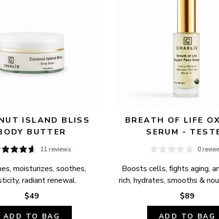
UT ISLAND BLISS 
BREATH OF LIFE OX
BODY BUTTER
SERUM - TEST
11 reviews
0 revie
es, moisturizes, soothes, 
Boosts cells, fights aging, a
ticity, radiant renewal.
rich, hydrates, smooths & nour
$49
$89
ADD TO BAG
ADD TO BAG