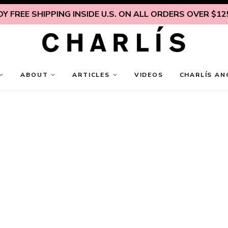
HIPPING INSIDE U.S. ON ALL ORDERS OVER $125
ENJOY F
ABOUT
ARTICLES
VIDEOS
CHARLÍS AN