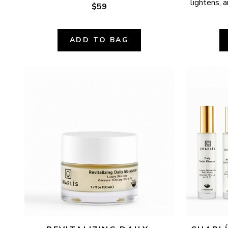
lightens, a
$59
ADD TO BAG