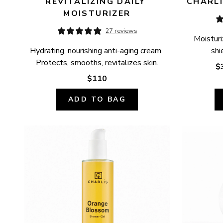
REVITALIZING DAILY 
CHARLÍ
MOISTURIZER
27 reviews
Moisturi
Hydrating, nourishing anti-aging cream. 
shi
Protects, smooths, revitalizes skin.
$
$110
ADD TO BAG