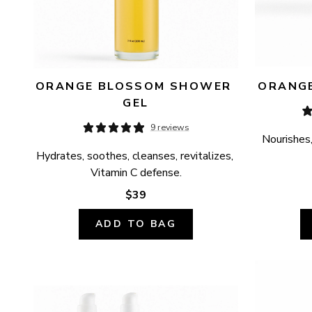
ORANGE BLOSSOM SHOWER 
ORANGE
GEL
9 reviews
Nourishes,
Hydrates, soothes, cleanses, revitalizes, 
Vitamin C defense.
$39
ADD TO BAG