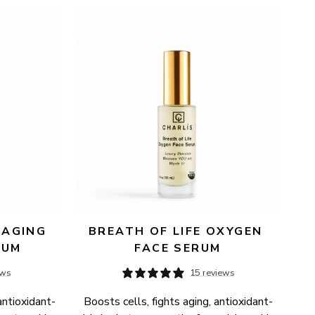
AGING 
BREATH OF LIFE OXYGEN 
RUM
FACE SERUM
ews
15 reviews
antioxidant-
Boosts cells, fights aging, antioxidant-