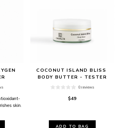
YGEN 
COCONUT ISLAND BLISS 
ER
BODY BUTTER - TESTER
ws
0 reviews
ntioxidant-
$49
ishes skin.
ADD TO BAG