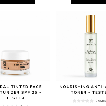
RAL TINTED FACE 
NOURISHING ANTI-
TURIZER SPF 25 - 
TONER - TEST
TESTER
0 revie