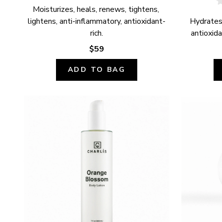
Moisturizes, heals, renews, tightens, 
lightens, anti-inflammatory, antioxidant-
Hydrates,
rich.
antioxida
$59
ADD TO BAG