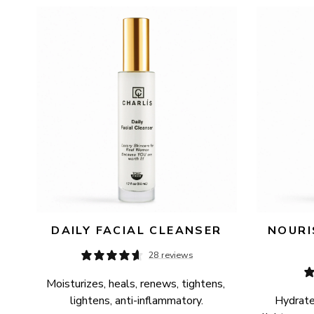
AVAILABILITY
PRICE
DAILY FACIAL CLEANSER
NOURI
28 reviews
Moisturizes, heals, renews, tightens, 
lightens, anti-inflammatory.
Hydrates