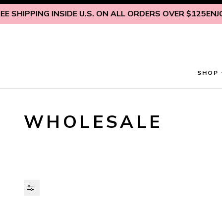
Skip to content
ING INSIDE U.S. ON ALL ORDERS OVER $125
ENJOY FREE S
SHOP
WHOLESALE