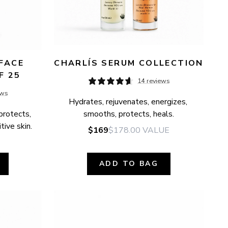
FACE 
CHARLÍS SERUM COLLECTION
F 25
14 reviews
ews
Hydrates, rejuvenates, energizes, 
protects, 
smooths, protects, heals.
tive skin.
$169
$178.00
VALUE
ADD TO BAG