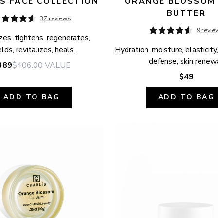
S FACE COLLECTION
ORANGE BLOSSOM 
BUTTER
37 reviews
9 revie
zes, tightens, regenerates, 
elds, revitalizes, heals.
Hydration, moisture, elasticity,
defense, skin renewa
389
$406.00
VALUE
$49
ADD TO BAG
ADD TO BAG