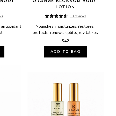
BODY 
ORANGE BLOSSOM BODY 
LOTION
ws
18 reviews
 antioxidant 
Nourishes, moisturizes, restores, 
l.
protects, renews, uplifts, revitalizes.
$42
ADD TO BAG