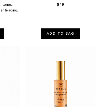
 tones, 
$49
 anti-aging.
ADD TO BAG