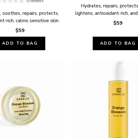
0 reviews
Hydrates, repairs, protects,
 soothes, repairs, protects, 
lightens, antioxidant-rich, and
nt-rich, calms sensitive skin.
$59
$59
ADD TO BAG
ADD TO BAG