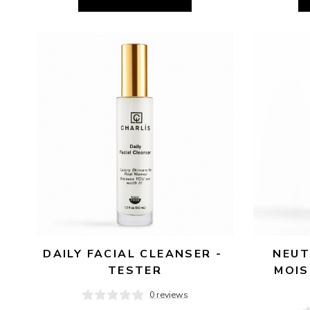
DAILY FACIAL CLEANSER - 
NEUT
TESTER
MOIS
0 reviews