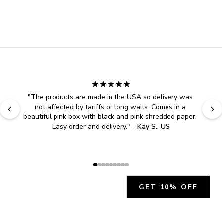
"
The products are made in the USA so delivery was 
not affected by tariffs or long waits. Comes in a 
beautiful pink box with black and pink shredded paper. 
Easy order and delivery.
" - 
Kay S., US
GET 10% OFF
JOIN OUR EXCLUSIVE BEAUTY