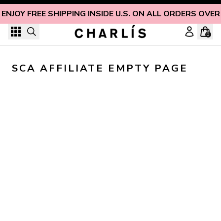
Skip to content
ENJOY FREE SHIPPING INSIDE U.S. ON ALL ORDERS OVER
0
SCA AFFILIATE EMPTY PAGE