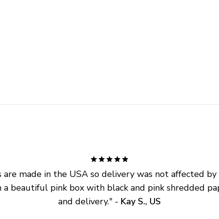
are made in the USA so delivery was not affected by ta
 a beautiful pink box with black and pink shredded pap
and delivery.
" - 
Kay S., US