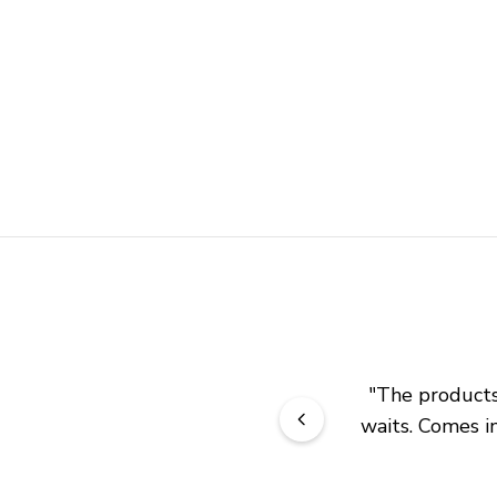
"
The products 
waits. Comes in