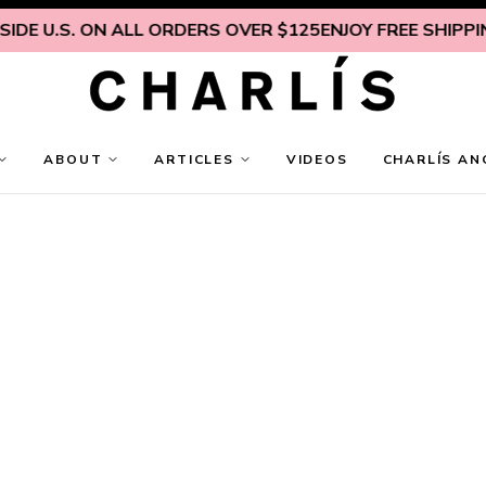
DE U.S. ON ALL ORDERS OVER $125
ENJOY FREE SHIPPING
ABOUT
ARTICLES
VIDEOS
CHARLÍS AN