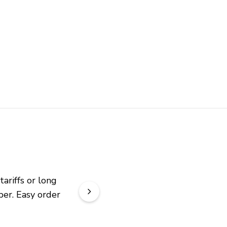
riffs or long 
er. Easy order 