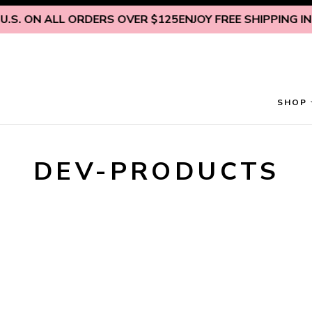
Skip to content
.S. ON ALL ORDERS OVER $125
ENJOY FREE SHIPPING INSI
SHOP
DEV-PRODUCTS