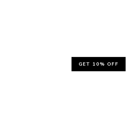
GET 10% OFF
SOCIAL
HELP
Facebook
Customer Support &
Refunds
X.COM
Contact Us
Account Login
Instagram
Privacy Policy
YouTube
Terms and Conditions