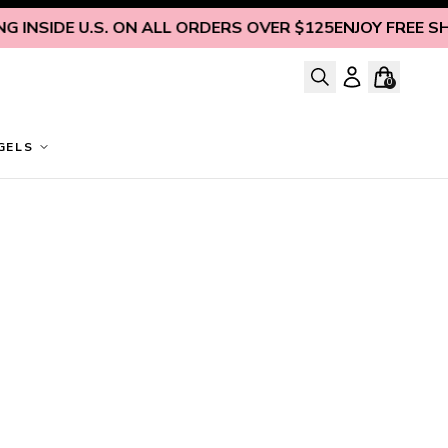
 INSIDE U.S. ON ALL ORDERS OVER $125
ENJOY FREE SHIP
0
GELS