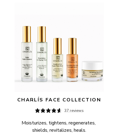
AVAILABILITY
PRICE
CHARLÍS FACE COLLECTION
37 reviews
Moisturizes, tightens, regenerates, 
shields, revitalizes, heals.