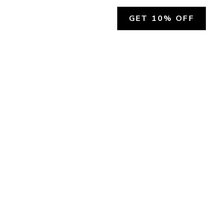
GET 10% OFF
SOCIAL
HELP
Facebook
Customer Support &
Refunds
X.COM
Contact Us
Account Login
Instagram
Privacy Policy
YouTube
Terms and Conditions
Join Our Emails
Join Our Texts