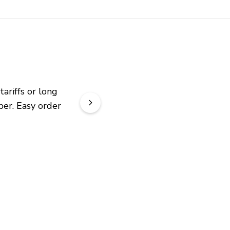
riffs or long 
er. Easy order 