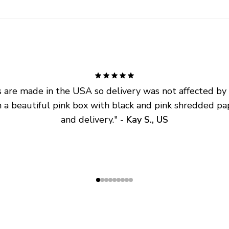
are made in the USA so delivery was not affected by ta
 a beautiful pink box with black and pink shredded pap
and delivery.
" - 
Kay S., US