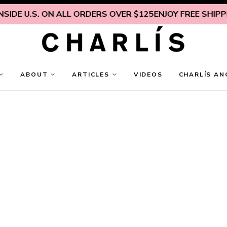
IDE U.S. ON ALL ORDERS OVER $125
ENJOY FREE SHIPPING
ABOUT
ARTICLES
VIDEOS
CHARLÍS AN