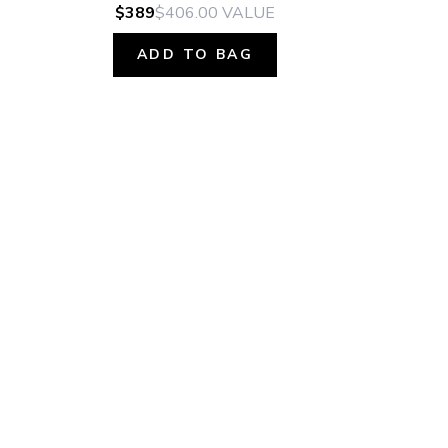
$389
$406.00
VALUE
ADD TO BAG