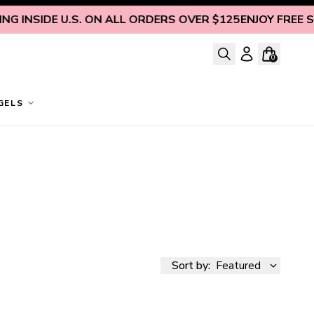
 INSIDE U.S. ON ALL ORDERS OVER $125
ENJOY FREE SHIP
0
GELS
Sort by:
Featured