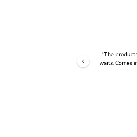
"
The products 
waits. Comes in