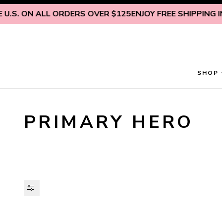
Skip to content
.S. ON ALL ORDERS OVER $125
ENJOY FREE SHIPPING INS
SHOP
PRIMARY HERO