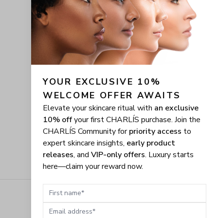
YOUR EXCLUSIVE 10% 
WELCOME OFFER AWAITS
Elevate your skincare ritual with
an exclusive
10% off
your first CHARLÍS purchase. Join the
CHARLÍS Community for
priority access
to
expert skincare insights,
early product
releases
, and
VIP-only offers
. Luxury starts
here—claim your reward now.
First name
Email address