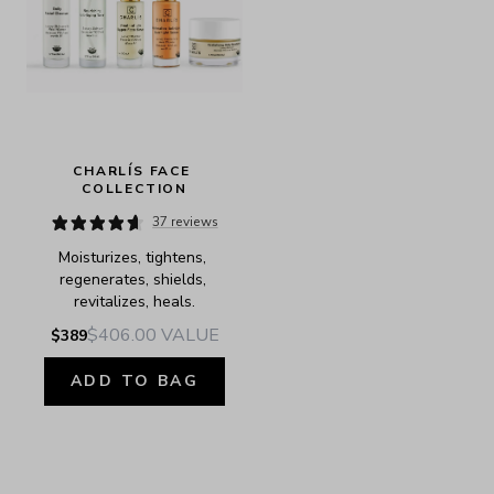
CHARLÍS FACE 
COLLECTION
37 reviews
Moisturizes, tightens, 
regenerates, shields, 
revitalizes, heals.
$406.00
VALUE
$389
ADD TO BAG