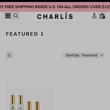
Skip to content
OY FREE SHIPPING INSIDE U.S. ON ALL ORDERS OVER $12
0
FEATURED 1
Sort by:
Featured
AVAILABILITY
PRICE