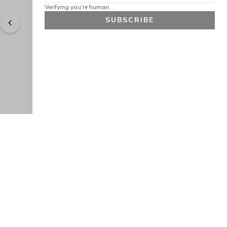
Verifying you're human...
SUBSCRIBE
"
Easy to shop. Fast delivery.
" - 
Sally W., US
GET 10% OFF
JOIN OUR EXCLUSIVE BEAUTY
COMMUNITY
Get exclusive access to news, offers, and more!
SUBSCRIBE