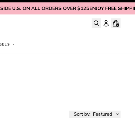
 U.S. ON ALL ORDERS OVER $125
ENJOY FREE SHIPPING I
0
GELS
Sort by:
Featured