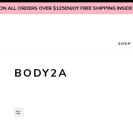
Skip to content
 ALL ORDERS OVER $125
ENJOY FREE SHIPPING INSIDE U.S
SHOP
BODY2A