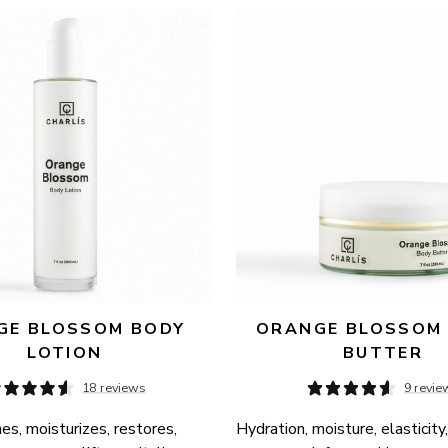
E BLOSSOM BODY 
ORANGE BLOSSOM 
LOTION
BUTTER
18 reviews
9 revie
es, moisturizes, restores, 
Hydration, moisture, elasticity,