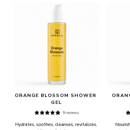
AVAILABILITY
PRICE
ORANGE BLOSSOM SHOWER 
ORANG
GEL
9 reviews
Hydrates, soothes, cleanses, revitalizes, 
Nourish