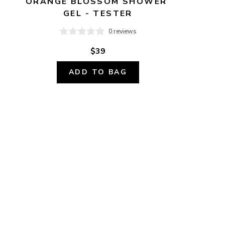
ORANGE BLOSSOM SHOWER 
GEL - TESTER
0 reviews
$39
ADD TO BAG