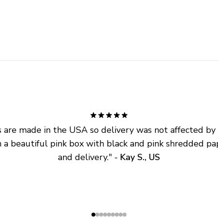
are made in the USA so delivery was not affected by ta
 a beautiful pink box with black and pink shredded pap
and delivery.
" - 
Kay S., US