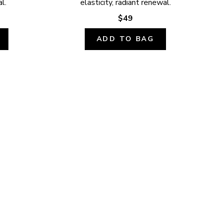
l.
elasticity, radiant renewal.
$49
ADD TO BAG