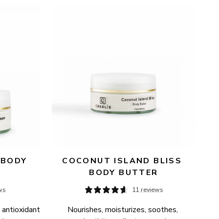
BODY 
COCONUT ISLAND BLISS 
BODY BUTTER
ws
11 reviews
 antioxidant 
Nourishes, moisturizes, soothes, 