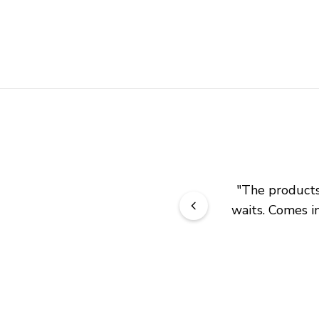
"
The products 
waits. Comes in