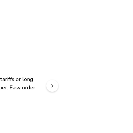
riffs or long 
er. Easy order 