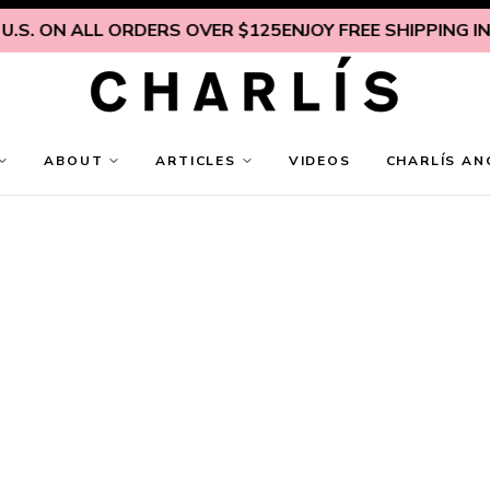
. ON ALL ORDERS OVER $125
ENJOY FREE SHIPPING INSIDE
ABOUT
ARTICLES
VIDEOS
CHARLÍS AN