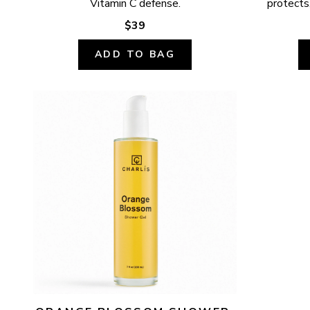
Vitamin C defense.
protects,
$39
ADD TO BAG