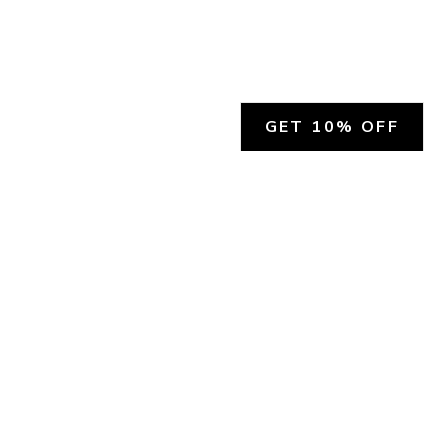
GET 10% OFF
SOCIAL
HELP
Facebook
Customer Support &
Refunds
X.COM
Contact Us
Account Login
Instagram
Privacy Policy
YouTube
Terms and Conditions
Join Our Emails
Join Our Texts