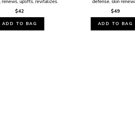
 renews, uplifts, revitalizes.
defense, skin renewa
$42
$49
ADD TO BAG
ADD TO BAG