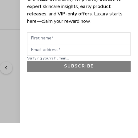
expert skincare insights,
early product
releases
, and
VIP-only offers
. Luxury starts
here—claim your reward now.
First name
Email address
Verifying you're human...
SUBSCRIBE
"
Easy to shop. Fast delivery.
" - 
Sally W., US
GET 10% OFF
JOIN OUR EXCLUSIVE BEAUTY