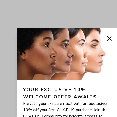
YOUR EXCLUSIVE 10% 
WELCOME OFFER AWAITS
Elevate your skincare ritual with
an exclusive
10% off
your first CHARLÍS purchase. Join the
CHARLÍS Community for
priority access
to