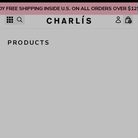
Skip to content
OY FREE SHIPPING INSIDE U.S. ON ALL ORDERS OVER $12
0
PRODUCTS