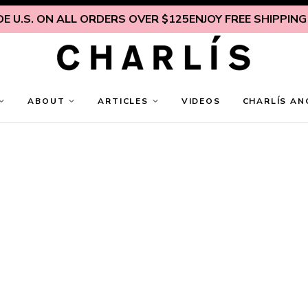
 U.S. ON ALL ORDERS OVER $125
ENJOY FREE SHIPPING IN
ABOUT
ARTICLES
VIDEOS
CHARLÍS AN