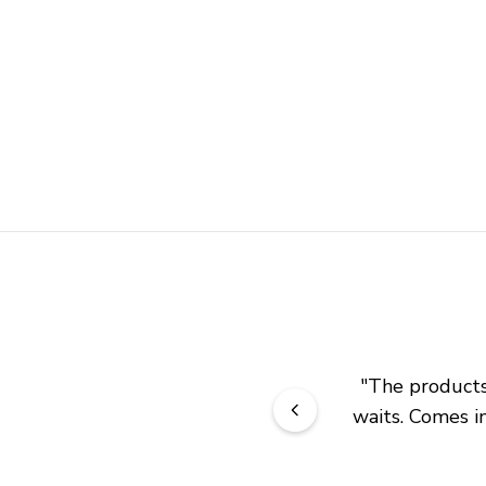
"
The products 
waits. Comes in