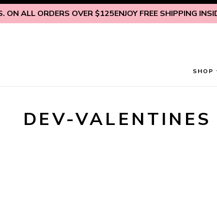
Skip to content
 ON ALL ORDERS OVER $125
ENJOY FREE SHIPPING INSIDE
SHOP
DEV-VALENTINES