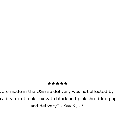
are made in the USA so delivery was not affected by ta
 a beautiful pink box with black and pink shredded pap
and delivery.
" - 
Kay S., US