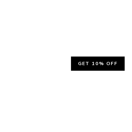
GET 10% OFF
SOCIAL
HELP
Facebook
Customer Support &
Refunds
X.COM
Contact Us
Account Login
Instagram
Privacy Policy
YouTube
Terms and Conditions