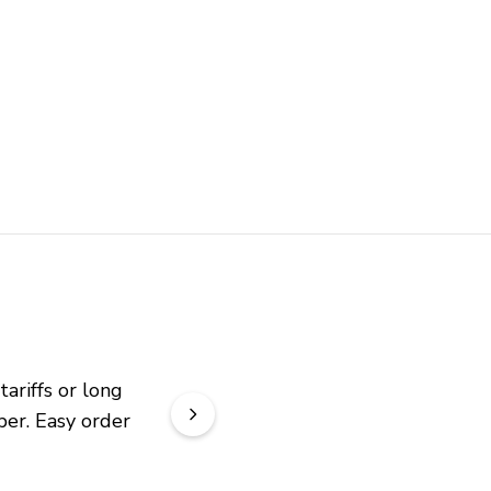
riffs or long 
er. Easy order 