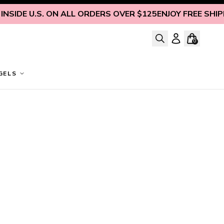
SIDE U.S. ON ALL ORDERS OVER $125
ENJOY FREE SHIPPI
0
GELS