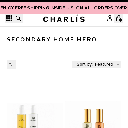
Skip to content
ENJOY FREE SHIPPING INSIDE U.S. ON ALL ORDERS OVER
0
SECONDARY HOME HERO
Sort by:
Featured
AVAILABILITY
PRICE