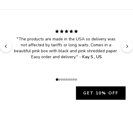
"
The products are made in the USA so delivery was 
not affected by tariffs or long waits. Comes in a 
beautiful pink box with black and pink shredded paper. 
Easy order and delivery.
" - 
Kay S., US
GET 10% OFF
JOIN OUR EXCLUSIVE BEAUTY
COMMUNITY
Get exclusive access to news, offers, and more!