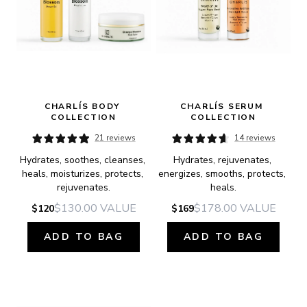
CHARLÍS BODY 
CHARLÍS SERUM 
COLLECTION
COLLECTION
21 reviews
14 reviews
Hydrates, soothes, cleanses, 
Hydrates, rejuvenates, 
heals, moisturizes, protects, 
energizes, smooths, protects, 
rejuvenates.
heals.
$130.00
VALUE
$178.00
VALUE
$120
$169
ADD TO BAG
ADD TO BAG