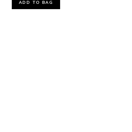
ADD TO BAG