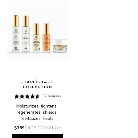
CHARLÍS FACE 
COLLECTION
37 reviews
Moisturizes, tightens, 
regenerates, shields, 
revitalizes, heals.
$406.00
VALUE
$389